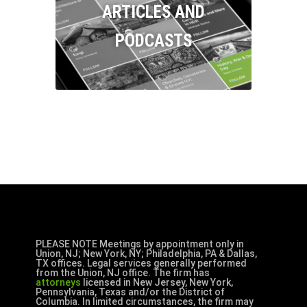
ARTICLES AND
PODCASTS
PLEASE NOTE Meetings by appointment only in
Union, NJ; New York, NY; Philadelphia, PA & Dallas,
TX offices. Legal services generally performed
from the Union, NJ office. The firm has
attorneys
licensed in New Jersey, New York,
Pennsylvania, Texas and/or the District of
Columbia. In limited circumstances, the firm may