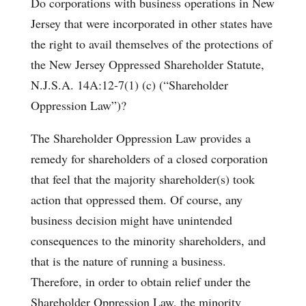
Do corporations with business operations in New
Jersey that were incorporated in other states have
the right to avail themselves of the protections of
the New Jersey Oppressed Shareholder Statute,
N.J.S.A. 14A:12-7(1) (c) (“Shareholder
Oppression Law”)?
The Shareholder Oppression Law provides a
remedy for shareholders of a closed corporation
that feel that the majority shareholder(s) took
action that oppressed them. Of course, any
business decision might have unintended
consequences to the minority shareholders, and
that is the nature of running a business.
Therefore, in order to obtain relief under the
Shareholder Oppression Law, the minority