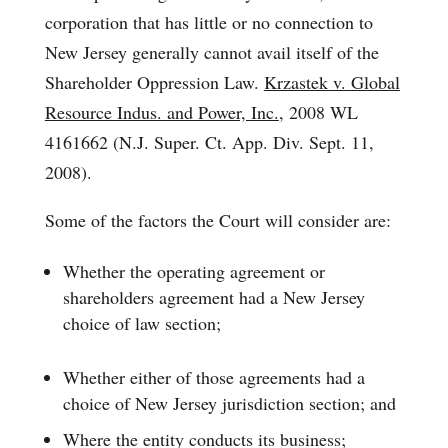
corporation that has little or no connection to
New Jersey generally cannot avail itself of the
Shareholder Oppression Law.
Krzastek v. Global
Resource Indus. and Power, Inc.
, 2008 WL
4161662 (N.J. Super. Ct. App. Div. Sept. 11,
2008).
Some of the factors the Court will consider are:
Whether the operating agreement or
shareholders agreement had a New Jersey
choice of law section;
Whether either of those agreements had a
choice of New Jersey jurisdiction section; and
Where the entity conducts its business;