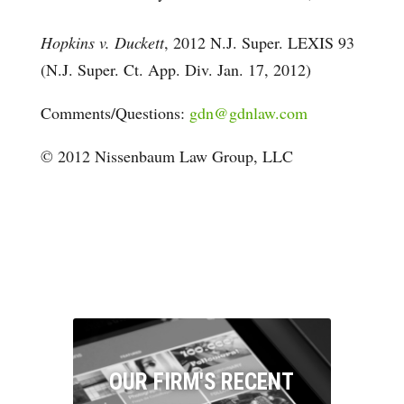
Hopkins v. Duckett
, 2012 N.J. Super. LEXIS 93
(N.J. Super. Ct. App. Div. Jan. 17, 2012)
Comments/Questions:
gdn@gdnlaw.com
© 2012 Nissenbaum Law Group, LLC
OUR FIRM'S RECENT