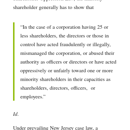
shareholder generally has to show that
“In the case of a corporation having 25 or
less shareholders, the directors or those in
control have acted fraudulently or illegally,
mismanaged the corporation, or abused their
authority as officers or directors or have acted
oppressively or unfairly toward one or more
minority shareholders in their capacities as
shareholders, directors, officers, or
employees.”
Id
.
Under prevailing New Jersey case law, a