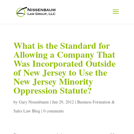
What is the Standard for
Allowing a Company That
Was Incorporated Outside
of New Jersey to Use the
New Jersey Minority
Oppression Statute?
by
Gary Nissenbaum
|
Jun 29, 2012
|
Business Formation &
Sales Law Blog
|
0 comments