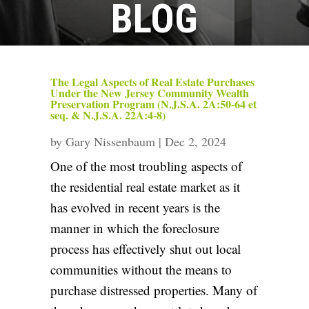
BLOG
The Legal Aspects of Real Estate Purchases
Under the New Jersey Community Wealth
Preservation Program (N.J.S.A. 2A:50-64 et
seq. & N.J.S.A. 22A:4-8)
by
Gary Nissenbaum
|
Dec 2, 2024
One of the most troubling aspects of
the residential real estate market as it
has evolved in recent years is the
manner in which the foreclosure
process has effectively shut out local
communities without the means to
purchase distressed properties. Many of