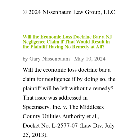
© 2024 Nissenbaum Law Group, LLC
Will the Economic Loss Doctrine Bar a NJ
Negligence Claim if That Would Result in
the Plaintiff Having No Remedy at All?
by
Gary Nissenbaum
|
May 10, 2024
Will the economic loss doctrine bar a
claim for negligence if by doing so, the
plaintiff will be left without a remedy?
That issue was addressed in
Spectraserv, Inc. v. The Middlesex
County Utilities Authority et al.,
Docket No. L-2577-07 (Law Div. July
25, 2013).