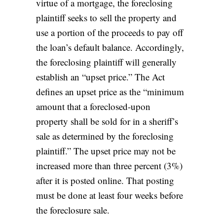
virtue of a mortgage, the foreclosing
plaintiff seeks to sell the property and
use a portion of the proceeds to pay off
the loan’s default balance. Accordingly,
the foreclosing plaintiff will generally
establish an “upset price.” The Act
defines
an upset price as the “minimum
amount that a foreclosed-upon
property shall be sold for in a sheriff’s
sale as determined by the foreclosing
plaintiff.” The upset price may not be
increased more than three percent (3%)
after it is posted online. That posting
must be done at least four weeks before
the foreclosure sale.