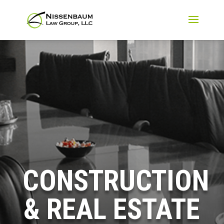
CONSTRUCTION
& REAL ESTATE