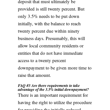
deposit that must ultimately be
provided is still twenty percent. But
only 3.5%
needs to be put down
initially, with the balance to reach
twenty percent due within ninety
business days. Presumably, this will
allow local community residents or
entities that do not have immediate
access to a twenty percent
downpayment to be given more time to
raise that amount.
FAQ #3 Are there requirements to take
advantage of the 3.5% initial downpayment?
There is an important requirement for
having the right to utilize the procedure
for providing the initially reduced