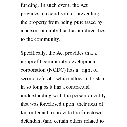
funding. In such event, the Act
provides a second shot at preventing
the property from being purchased by
a person or entity that has no direct ties
to the community.
Specifically, the Act provides that a
nonprofit community development
corporation (NCDC) has a “right of
second refusal,” which allows it to step
in so long as it has a contractual
understanding with the person or entity
that was foreclosed upon, their next of
kin or tenant to provide the foreclosed
defendant (and certain others related to