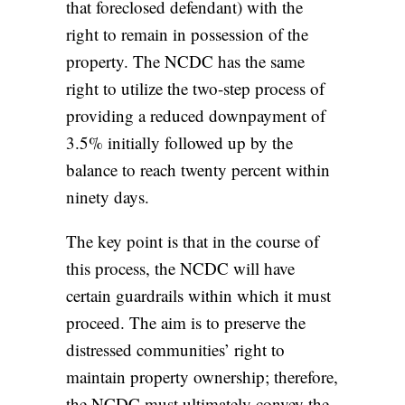
that foreclosed defendant) with the
right to remain in possession of the
property. The NCDC has the same
right to utilize the two-step process of
providing a reduced downpayment of
3.5% initially followed up by the
balance to reach twenty percent within
ninety days.
The key point is that in the course of
this process, the NCDC will have
certain guardrails within which it must
proceed. The aim is to preserve the
distressed communities’ right to
maintain property ownership; therefore,
the NCDC must ultimately convey the