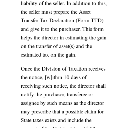
liability of the seller. In addition to this,
the seller must prepare the Asset
Transfer Tax Declaration (Form TTD)
and give it to the purchaser. This form
helps the director in estimating the gain
on the transfer of asset(s) and the
estimated tax on the gain.
Once the Division of Taxation receives
the notice, [w]ithin 10 days of
receiving such notice, the director shall
notify the purchaser, transferee or
assignee by such means as the director
may prescribe that a possible claim for
State taxes exists and include the