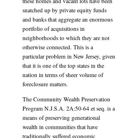
these homes and vacant lots have been
snatched up by private equity funds
and banks that aggregate an enormous
portfolio of acquisitions in
neighborhoods to which they are not
otherwise connected. This is a
particular problem in New Jersey, given
that it is one of the
top states in the
nation
in terms of sheer volume of
foreclosure matters.
The Community Wealth Preservation
Program
N.J.S.A. 2A:50-64 et seq.
is a
means of preserving generational
wealth in communities that have
traditionally suffered economic