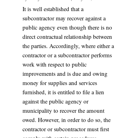
It is well established that a
subcontractor may recover against a
public agency even though there is no
direct contractual relationship between
the parties. Accordingly, where either a
contractor or a subcontractor performs
work with respect to public
improvements and is due and owing
money for supplies and services
furnished, it is entitled to file a lien
against the public agency or
municipality to recover the amount
owed. However, in order to do so, the
contractor or subcontractor must first