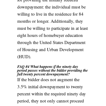
downpayment: the individual must be
willing to live in the residence for 84
months or longer. Additionally, they
must be willing to participate in at least
eight hours of homebuyer education
through the United States Department
of Housing and Urban Development
(HUD).
FAQ #4 What happens if the ninety day
period passes without the bidder providing the
full twenty percent downpayment?
If the bidder does not augment the
3.5% initial downpayment to twenty
percent within the required ninety day
period, they not only cannot proceed