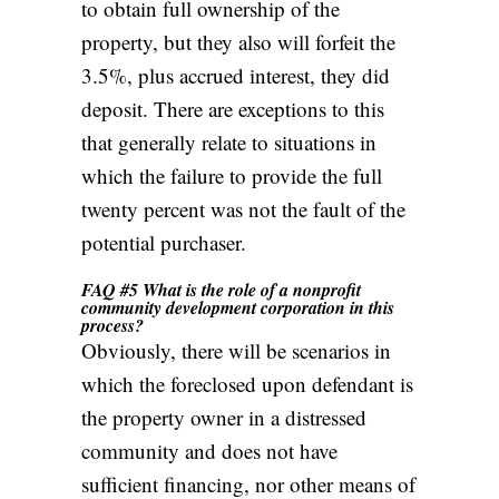
to obtain full ownership of the
property, but they also will forfeit the
3.5%, plus accrued interest, they did
deposit. There are exceptions to this
that generally relate to situations in
which the failure to provide the full
twenty percent was not the fault of the
potential purchaser.
FAQ #5 What is the role of a nonprofit
community development corporation in this
process?
Obviously, there will be scenarios in
which the foreclosed upon defendant is
the property owner in a distressed
community and does not have
sufficient financing, nor other means of