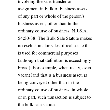
involving the sale, transfer or
assignment in bulk of business assets
of any part or whole of the person’s
business assets, other than in the
ordinary course of business. N.J.S.A.
54:50-38. The Bulk Sale Statute makes
no exclusions for sales of real estate that
is used for commercial purposes
(although that definition is exceedingly
broad). For example, when realty, even
vacant land that is a business asset, is
being conveyed other than in the
ordinary course of business, in whole
or in part, such transaction is subject to
the bulk sale statute.