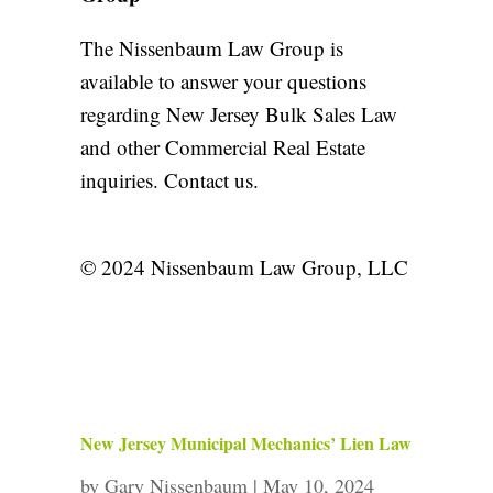
The Nissenbaum Law Group is
available to answer your questions
regarding New Jersey Bulk Sales Law
and other
Commercial Real Estate
inquiries.
Contact us
.
© 2024 Nissenbaum Law Group, LLC
New Jersey Municipal Mechanics’ Lien Law
by
Gary Nissenbaum
|
May 10, 2024