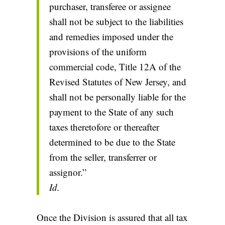
purchaser, transferee or assignee
shall not be subject to the liabilities
and remedies imposed under the
provisions of the uniform
commercial code, Title 12A of the
Revised Statutes of New Jersey, and
shall not be personally liable for the
payment to the State of any such
taxes theretofore or thereafter
determined to be due to the State
from the seller, transferrer or
assignor.”
Id.
Once the Division is assured that all tax