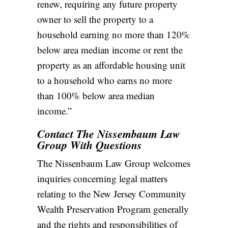
renew, requiring any future property
owner to sell the property to a
household earning no more than 120%
below area median income or rent the
property as an affordable housing unit
to a household who earns no more
than 100% below area median
income.”
Contact The Nissembaum Law
Group With Questions
The Nissenbaum Law Group welcomes
inquiries concerning legal matters
relating to the New Jersey Community
Wealth Preservation Program generally
and the rights and responsibilities of