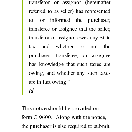
transferor or assignor (hereinafter
referred to as seller) has represented
to, or informed the purchaser,
transferee or assignee that the seller,
transferor or assignor owes any State
tax and whether or not the
purchaser, transferee, or assignee
has knowledge that such taxes are
owing, and whether any such taxes
are in fact owing.”
Id.
This notice should be provided on
form C-9600. Along with the notice,
the purchaser is also required to submit