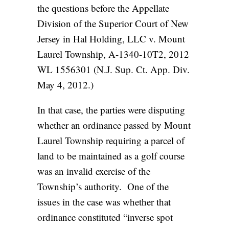
the questions before the Appellate
Division of the Superior Court of New
Jersey in Hal Holding, LLC v. Mount
Laurel Township, A-1340-10T2, 2012
WL 1556301 (N.J. Sup. Ct. App. Div.
May 4, 2012.)
In that case, the parties were disputing
whether an ordinance passed by Mount
Laurel Township requiring a parcel of
land to be maintained as a golf course
was an invalid exercise of the
Township’s authority. One of the
issues in the case was whether that
ordinance constituted “inverse spot