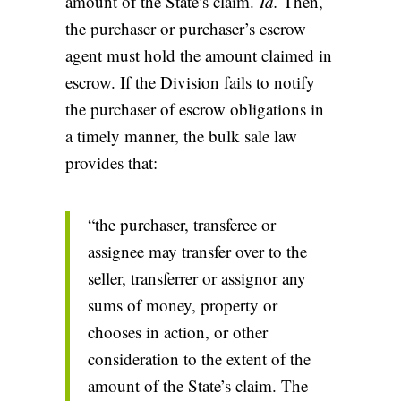
amount of the State’s claim.
Id.
Then,
the purchaser or purchaser’s escrow
agent must hold the amount claimed in
escrow. If the Division fails to notify
the purchaser of escrow obligations in
a timely manner, the bulk sale law
provides that:
“the purchaser, transferee or
assignee may transfer over to the
seller, transferrer or assignor any
sums of money, property or
chooses in action, or other
consideration to the extent of the
amount of the State’s claim. The