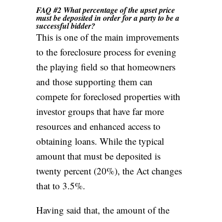
FAQ #2 What percentage of the upset price
must be deposited in order for a party to be a
successful bidder?
This is one of the main improvements
to the foreclosure process for evening
the playing field so that homeowners
and those supporting them can
compete for foreclosed properties with
investor groups that have far more
resources and enhanced access to
obtaining loans. While the typical
amount that must be deposited is
twenty percent (20%), the Act changes
that to 3.5%.
Having said that, the amount of the