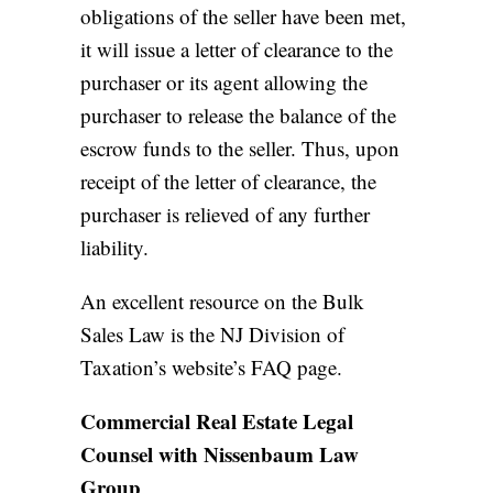
obligations of the seller have been met,
it will issue a letter of clearance to the
purchaser or its agent allowing the
purchaser to release the balance of the
escrow funds to the seller. Thus, upon
receipt of the letter of clearance, the
purchaser is relieved of any further
liability.
An excellent resource on the Bulk
Sales Law is
the NJ Division of
Taxation’s website’s FAQ page.
Commercial Real Estate Legal
Counsel with Nissenbaum Law
Group