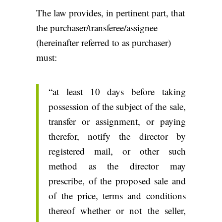
The law provides, in pertinent part, that
the purchaser/transferee/assignee
(hereinafter referred to as purchaser)
must:
“at least 10 days before taking
possession of the subject of the sale,
transfer or assignment, or paying
therefor, notify the director by
registered mail, or other such
method as the director may
prescribe, of the proposed sale and
of the price, terms and conditions
thereof whether or not the seller,