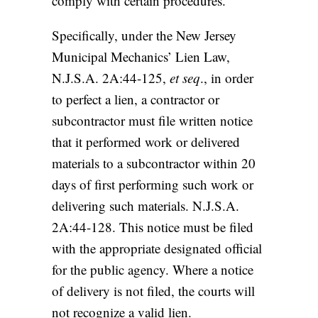
comply with certain procedures.
Specifically, under the New Jersey
Municipal Mechanics’ Lien Law,
N.J.S.A. 2A:44-125,
et seq
., in order
to perfect a lien, a contractor or
subcontractor must file written notice
that it performed work or delivered
materials to a subcontractor within 20
days of first performing such work or
delivering such materials. N.J.S.A.
2A:44-128. This notice must be filed
with the appropriate designated official
for the public agency. Where a notice
of delivery is not filed, the courts will
not recognize a valid lien.