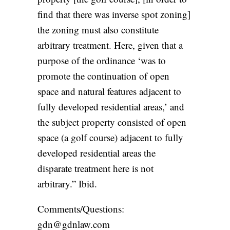
find that there was inverse spot zoning]
the zoning must also constitute
arbitrary treatment. Here, given that a
purpose of the ordinance ‘was to
promote the continuation of open
space and natural features adjacent to
fully developed residential areas,’ and
the subject property consisted of open
space (a golf course) adjacent to fully
developed residential areas the
disparate treatment here is not
arbitrary.” Ibid.
Comments/Questions:
gdn@gdnlaw.com