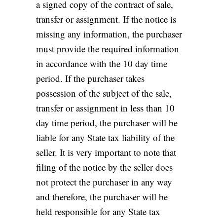
a signed copy of the contract of sale,
transfer or assignment. If the notice is
missing any information, the purchaser
must provide the required information
in accordance with the 10 day time
period. If the purchaser takes
possession of the subject of the sale,
transfer or assignment in less than 10
day time period, the purchaser will be
liable for any State tax liability of the
seller. It is very important to note that
filing of the notice by the seller does
not protect the purchaser in any way
and therefore, the purchaser will be
held responsible for any State tax