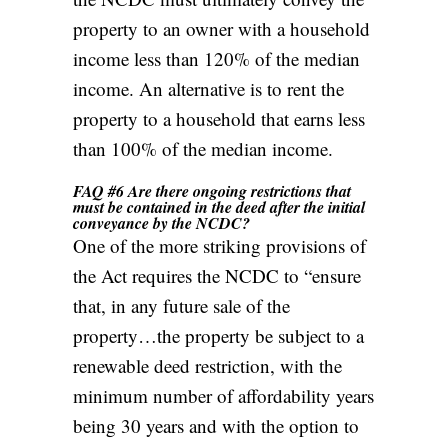
property to an owner with a household
income less than 120% of the median
income. An alternative is to rent the
property to a household that earns less
than 100% of the median income.
FAQ #6 Are there ongoing restrictions that
must be contained in the deed after the initial
conveyance by the NCDC?
One of the more striking provisions of
the Act requires the NCDC to “ensure
that, in any future sale of the
property…the property be subject to a
renewable deed restriction, with the
minimum number of affordability years
being 30 years and with the option to