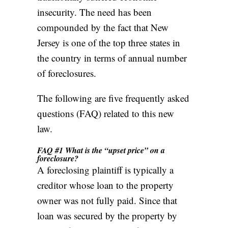
insecurity. The need has been
compounded by the fact that New
Jersey is one of the top three states in
the country in terms of
annual number
of foreclosures
.
The following are five frequently asked
questions (FAQ) related to this new
law.
FAQ #1 What is the “upset price” on a
foreclosure?
A foreclosing plaintiff is typically a
creditor whose loan to the property
owner was not fully paid. Since that
loan was secured by the property by