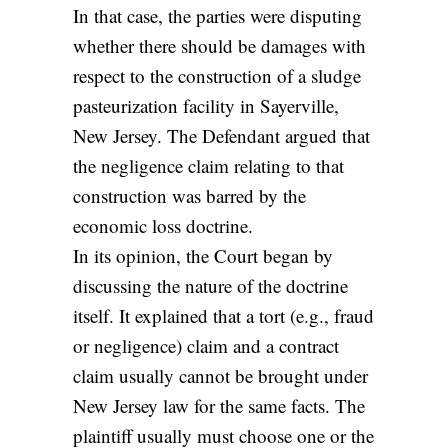
In that case, the parties were disputing
whether there should be damages with
respect to the construction of a sludge
pasteurization facility in Sayerville,
New Jersey. The Defendant argued that
the negligence claim relating to that
construction was barred by the
economic loss doctrine.
In its opinion, the Court began by
discussing the nature of the doctrine
itself. It explained that a tort (e.g., fraud
or negligence) claim and a contract
claim usually cannot be brought under
New Jersey law for the same facts. The
plaintiff usually must choose one or the