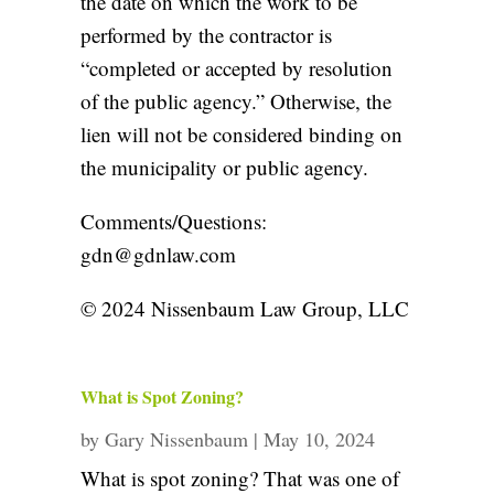
the date on which the work to be
performed by the contractor is
“completed or accepted by resolution
of the public agency.” Otherwise, the
lien will not be considered binding on
the municipality or public agency.
Comments/Questions:
gdn@gdnlaw.com
© 2024 Nissenbaum Law Group, LLC
What is Spot Zoning?
by
Gary Nissenbaum
|
May 10, 2024
What is spot zoning? That was one of