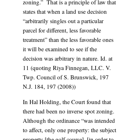
zoning.” That is a principle of law that
states that when a land use decision
“arbitrarily singles out a particular
parcel for different, less favorable
treatment” than the less favorable ones
it will be examined to see if the
decision was arbitrary in nature. Id. at
11 (quoting Riya Finnegan, LLC. V.
Twp. Council of S. Brunswick, 197
N.J. 184, 197 (2008))
In Hal Holding, the Court found that
there had been no inverse spot zoning.
Although the ordinance “was intended
to affect, only one property: the subject
property [the golf course], [in order to