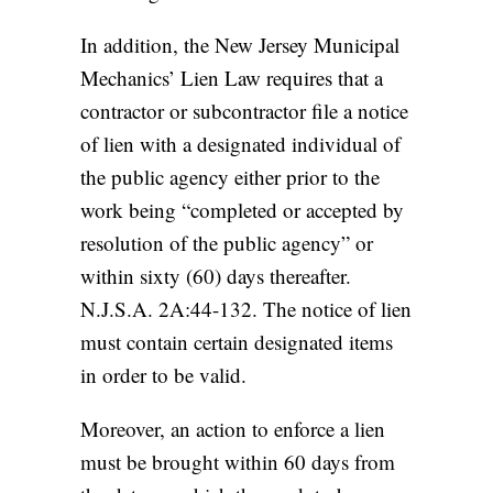
In addition, the New Jersey Municipal
Mechanics’ Lien Law requires that a
contractor or subcontractor file a notice
of lien with a designated individual of
the public agency either prior to the
work being “completed or accepted by
resolution of the public agency” or
within sixty (60) days thereafter.
N.J.S.A. 2A:44-132. The notice of lien
must contain certain designated items
in order to be valid.
Moreover, an action to enforce a lien
must be brought within 60 days from