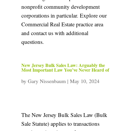
nonprofit community development
corporations in particular. Explore our
Commercial Real Estate practice area
and
contact us
with additional
questions.
New Jersey Bulk Sales Law: Arguably the
Most Important Law You’ve Never Heard of
by
Gary Nissenbaum
|
May 10, 2024
The New Jersey Bulk Sales Law (Bulk
Sale Statute) applies to transactions