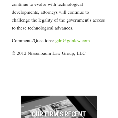
continue to evolve with technological
developments, attorneys will continue to
challenge the legality of the government’s access
to these technological advances.
Comments/Questions:
gdn@gdnlaw.com
© 2012 Nissenbaum Law Group, LLC
OUR FIRM'S RECENT