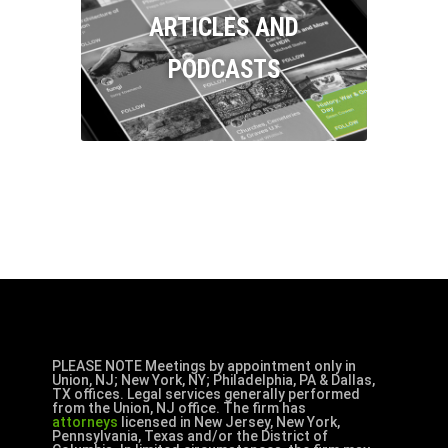
ARTICLES AND
PODCASTS
PLEASE NOTE Meetings by appointment only in
Union, NJ; New York, NY; Philadelphia, PA & Dallas,
TX offices. Legal services generally performed
from the Union, NJ office. The firm has
attorneys
licensed in New Jersey, New York,
Pennsylvania, Texas and/or the District of