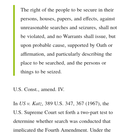
The right of the people to be secure in their
persons, houses, papers, and effects, against
unreasonable searches and seizures, shall not
be violated, and no Warrants shall issue, but
upon probable cause, supported by Oath or
affirmation, and particularly describing the
place to be searched, and the persons or
things to be seized.
U.S. Const., amend. IV.
In
US v. Katz
, 389 U.S. 347, 367 (1967), the
U.S. Supreme Court set forth a two-part test to
determine whether search was conducted that
implicated the Fourth Amendment. Under the