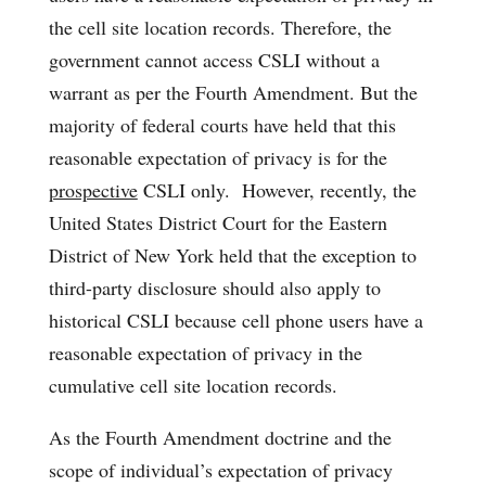
the cell site location records. Therefore, the
government cannot access CSLI without a
warrant as per the Fourth Amendment. But the
majority of federal courts have held that this
reasonable expectation of privacy is for the
prospective
CSLI only. However, recently, the
United States District Court for the Eastern
District of New York held that the exception to
third-party disclosure should also apply to
historical CSLI because cell phone users have a
reasonable expectation of privacy in the
cumulative cell site location records.
As the Fourth Amendment doctrine and the
scope of individual’s expectation of privacy