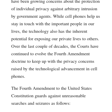
have been growing concerns about the protection
of individual privacy against arbitrary intrusion
by government agents. While cell phones help us
stay in touch with the important people in our
lives, the technology also has the inherent
potential for exposing our private lives to others.
Over the last couple of decades, the Courts have
continued to evolve the Fourth Amendment
doctrine to keep up with the privacy concerns
raised by the technological advancement in cell
phones.
The Fourth Amendment to the United States
Constitution guards against unreasonable
searches and seizures as follows: