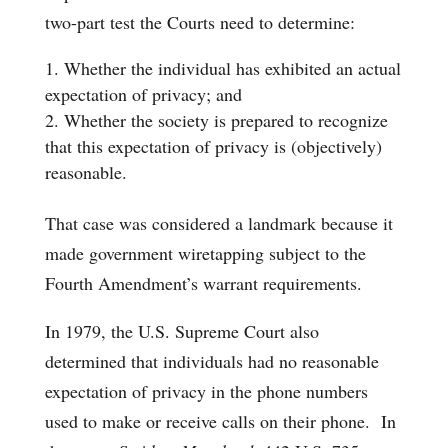
two-part test the Courts need to determine:
Whether the individual has exhibited an actual
expectation of privacy; and
Whether the society is prepared to recognize
that this expectation of privacy is (objectively)
reasonable.
That case was considered a landmark because it
made government wiretapping subject to the
Fourth Amendment’s warrant requirements.
In 1979, the U.S. Supreme Court also
determined that individuals had no reasonable
expectation of privacy in the phone numbers
used to make or receive calls on their phone. In