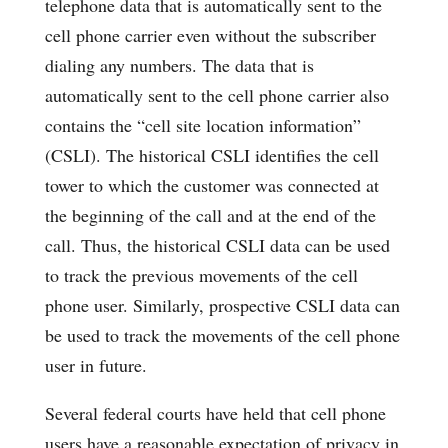
telephone data that is automatically sent to the
cell phone carrier even without the subscriber
dialing any numbers. The data that is
automatically sent to the cell phone carrier also
contains the “cell site location information”
(CSLI). The historical CSLI identifies the cell
tower to which the customer was connected at
the beginning of the call and at the end of the
call. Thus, the historical CSLI data can be used
to track the previous movements of the cell
phone user. Similarly, prospective CSLI data can
be used to track the movements of the cell phone
user in future.
Several federal courts have held that cell phone
users have a reasonable expectation of privacy in