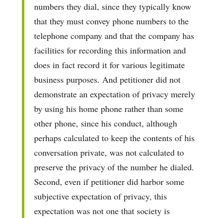
numbers they dial, since they typically know
that they must convey phone numbers to the
telephone company and that the company has
facilities for recording this information and
does in fact record it for various legitimate
business purposes. And petitioner did not
demonstrate an expectation of privacy merely
by using his home phone rather than some
other phone, since his conduct, although
perhaps calculated to keep the contents of his
conversation private, was not calculated to
preserve the privacy of the number he dialed.
Second, even if petitioner did harbor some
subjective expectation of privacy, this
expectation was not one that society is