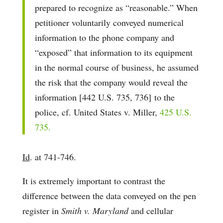
prepared to recognize as “reasonable.” When
petitioner voluntarily conveyed numerical
information to the phone company and
“exposed” that information to its equipment
in the normal course of business, he assumed
the risk that the company would reveal the
information [442 U.S. 735, 736] to the
police, cf. United States v. Miller,
425 U.S.
735.
Id
. at 741-746.
It is extremely important to contrast the
difference between the data conveyed on the pen
register in
Smith v. Maryland
and cellular