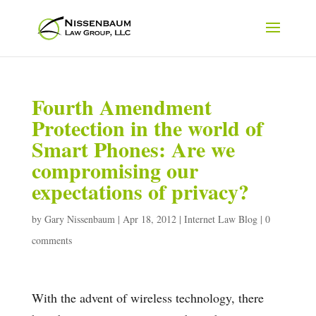
Fourth Amendment
Protection in the world of
Smart Phones: Are we
compromising our
expectations of privacy?
by
Gary Nissenbaum
|
Apr 18, 2012
|
Internet Law Blog
|
0
comments
With the advent of wireless technology, there