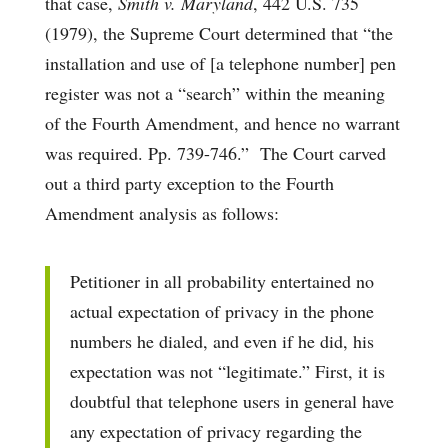
that case,
Smith v. Maryland
, 442 U.S. 735
(1979), the Supreme Court determined that “the
installation and use of [a telephone number] pen
register was not a “search” within the meaning
of the Fourth Amendment, and hence no warrant
was required. Pp. 739-746.” The Court carved
out a third party exception to the Fourth
Amendment analysis as follows:
Petitioner in all probability entertained no
actual expectation of privacy in the phone
numbers he dialed, and even if he did, his
expectation was not “legitimate.” First, it is
doubtful that telephone users in general have
any expectation of privacy regarding the