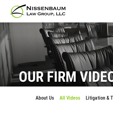
OUR FIRM VIDE
About Us
All Videos
Litigation & 