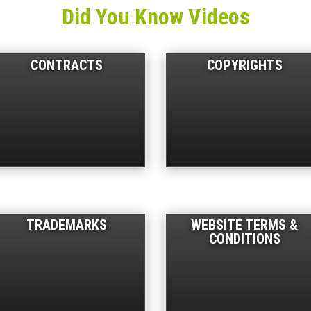
Did You Know Videos
CONTRACTS
COPYRIGHTS
TRADEMARKS
WEBSITE TERMS &
CONDITIONS