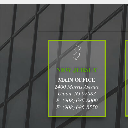
NEW JERSEY
MAIN OFFICE
2400 Morris Avenue
Union, NJ 07083
P: (908) 686-8000
F: (908) 686-8550