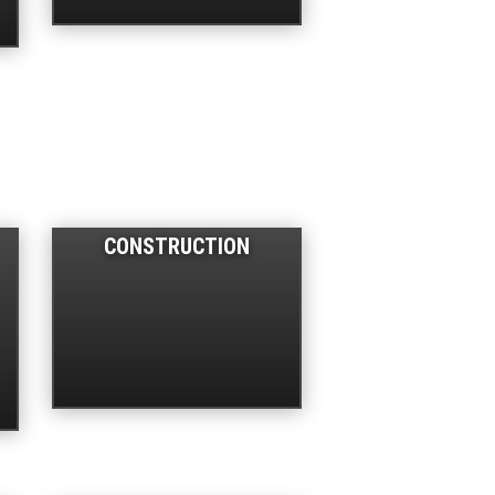
CONSTRUCTION