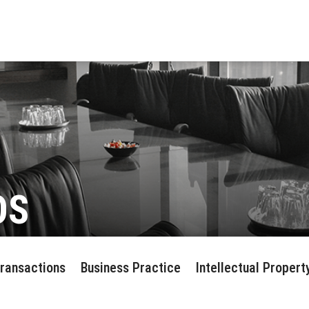
OS
Transactions
Business Practice
Intellectual Propert