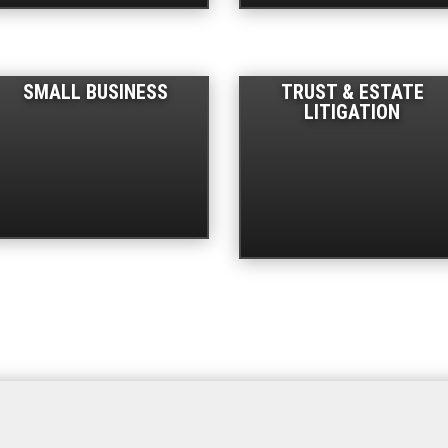
SMALL BUSINESS
TRUST & ESTATE
LITIGATION