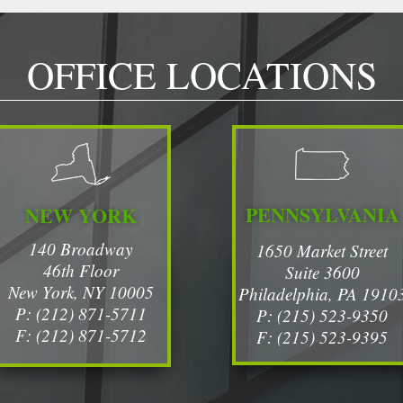
OFFICE LOCATIONS
PENNSYLVANIA
NEW YORK
140 Broadway
1650 Market Street
46th Floor
Suite 3600
New York, NY 10005
Philadelphia, PA 1910
P: (212) 871-5711
P: (215) 523-9350
F: (212) 871-5712
F: (215) 523-9395