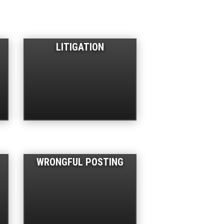
LITIGATION
WRONGFUL POSTING