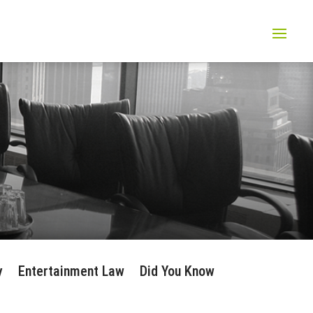
y
Entertainment Law
Did You Know