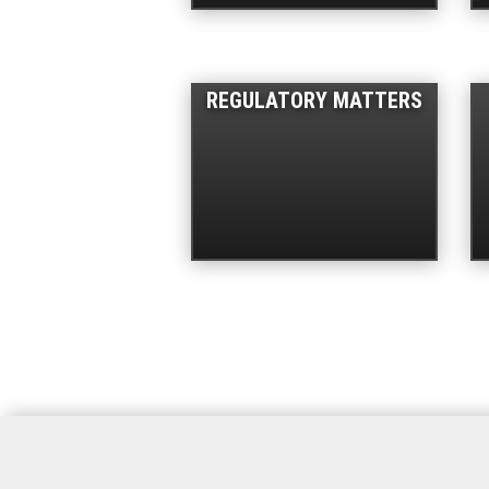
REGULATORY MATTERS