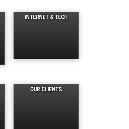
INTERNET & TECH
OUR CLIENTS