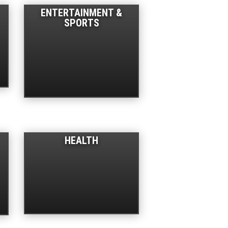
ENTERTAINMENT &
SPORTS
HEALTH