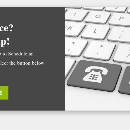
ce?
lp!
 to Schedule an
lect the button below
S