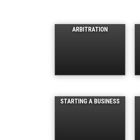
ARBITRATION
STARTING A BUSINESS