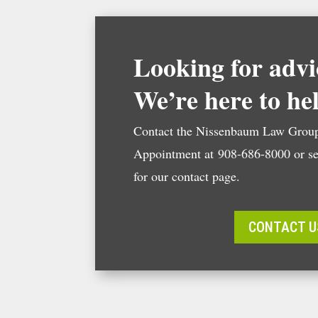
Looking for advi
We’re here to he
Contact the Nissenbaum Law Group
Appointment at 908-686-8000 or se
for our contact page.
CONTACT U