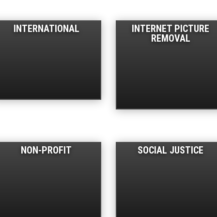
INTERNATIONAL
INTERNET PICTURE
REMOVAL
NON-PROFIT
SOCIAL JUSTICE