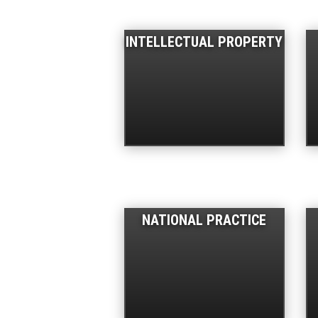
INTELLECTUAL PROPERTY
NATIONAL PRACTICE