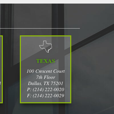
TEXAS
100 Crescent Court
7th Floor
3
Dallas, TX 75201
P: (214) 222-0020
F: (214) 222-0029