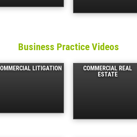
Business Practice Videos
OMMERCIAL LITIGATION
COMMERCIAL REAL
ESTATE