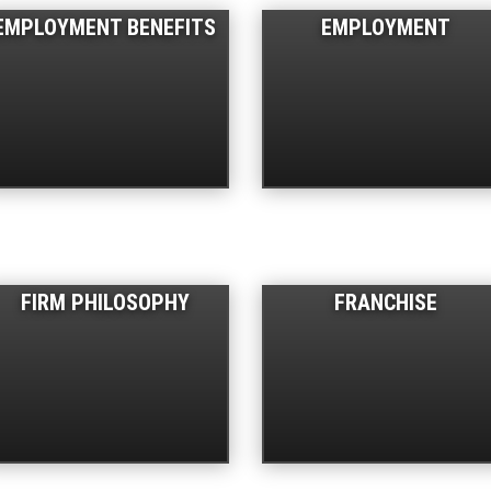
EMPLOYMENT BENEFITS
EMPLOYMENT
FIRM PHILOSOPHY
FRANCHISE