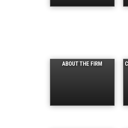
ABOUT THE FIRM
C