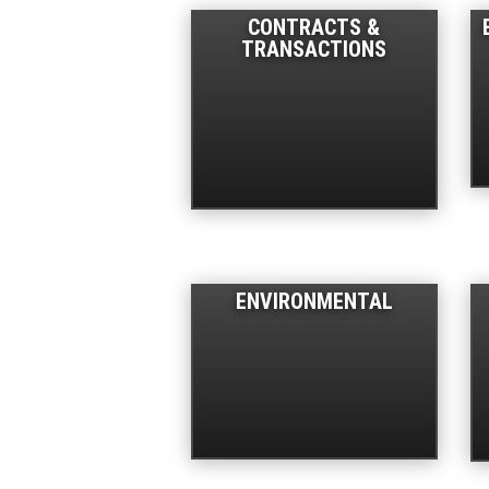
CONTRACTS &
TRANSACTIONS
ENVIRONMENTAL