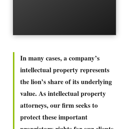
In many cases, a company’s
intellectual property represents
the lion’s share of its underlying
value. As intellectual property
attorneys, our firm seeks to
protect these important
proprietary rights for our clients.