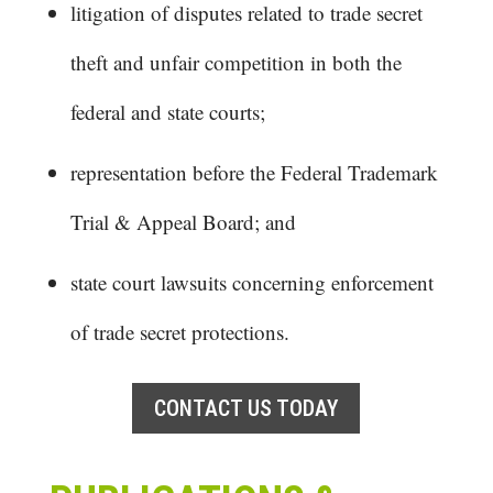
litigation of disputes related to trade secret
theft and unfair competition in both the
federal and state courts;
representation before the Federal Trademark
Trial & Appeal Board; and
state court lawsuits concerning enforcement
of trade secret protections.
CONTACT US TODAY