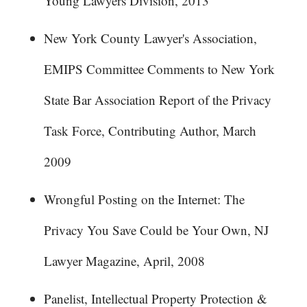
Young Lawyers Division, 2013
New York County Lawyer's Association,
EMIPS Committee Comments to New York
State Bar Association Report of the Privacy
Task Force, Contributing Author, March
2009
Wrongful Posting on the Internet: The
Privacy You Save Could be Your Own, NJ
Lawyer Magazine, April, 2008
Panelist, Intellectual Property Protection &