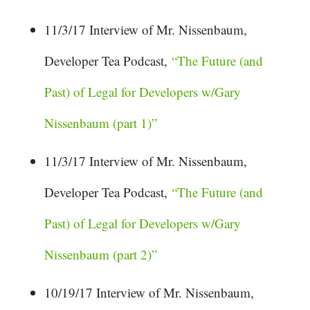
11/3/17 Interview of Mr. Nissenbaum,
Developer Tea Podcast,
“The Future (and
Past) of Legal for Developers w/Gary
Nissenbaum (part 1)”
11/3/17 Interview of Mr. Nissenbaum,
Developer Tea Podcast,
“The Future (and
Past) of Legal for Developers w/Gary
Nissenbaum (part 2)”
10/19/17 Interview of Mr. Nissenbaum,