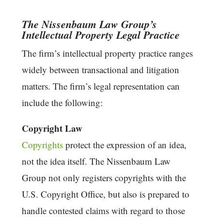
The Nissenbaum Law Group’s
Intellectual Property Legal Practice
The firm’s intellectual property practice ranges
widely between transactional and litigation
matters. The firm’s legal representation can
include the following:
Copyright Law
Copyrights
protect the expression of an idea,
not the idea itself. The Nissenbaum Law
Group not only registers copyrights with the
U.S. Copyright Office, but also is prepared to
handle contested claims with regard to those