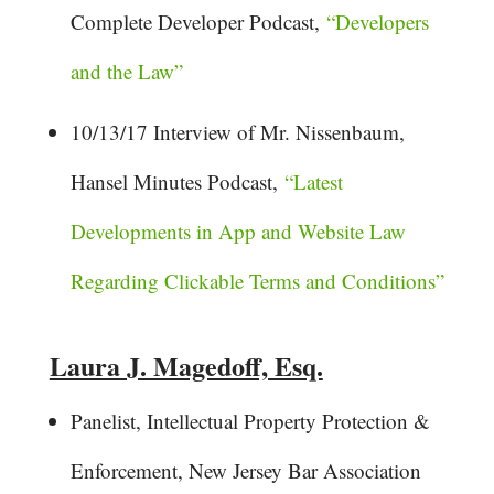
Complete Developer Podcast,
“Developers
and the Law”
10/13/17 Interview of Mr. Nissenbaum,
Hansel Minutes Podcast,
“Latest
Developments in App and Website Law
Regarding Clickable Terms and Conditions”
Laura J. Magedoff, Esq.
Panelist, Intellectual Property Protection &
Enforcement, New Jersey Bar Association