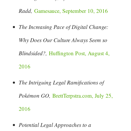
Radd,
Gamesauce, September 10, 2016
The Increasing Pace of Digital Change:
Why Does Our Culture Always Seem so
Blindsided?,
Huffington Post, August 4,
2016
The Intriguing Legal Ramifications of
Pokémon GO,
BrettTerpstra.com, July 25,
2016
Potential Legal Approaches to a