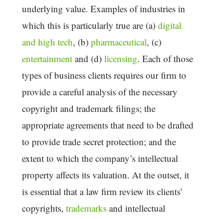
underlying value. Examples of industries in
which this is particularly true are (a)
digital
and high tech
, (b)
pharmaceutical
, (c)
entertainment
and (d)
licensing
. Each of those
types of business clients requires our firm to
provide a careful analysis of the necessary
copyright and trademark filings; the
appropriate agreements that need to be drafted
to provide trade secret protection; and the
extent to which the company’s intellectual
property affects its valuation. At the outset, it
is essential that a law firm review its clients’
copyrights,
trademarks
and intellectual