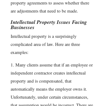
property agreements to assess whether there
are adjustments that need to be made.
Intellectual Property Issues Facing
Businesses
Intellectual property is a surprisingly
complicated area of law. Here are three
examples:
1. Many clients assume that if an employee or
independent contractor creates intellectual
property and is compensated, that
automatically means the employer owns it.
Unfortunately, under certain circumstances,
that assumption would be incorrect. There are