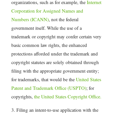
organizations, such as for example, the
Internet
Corporation for Assigned Names and
Numbers (ICANN)
, not the federal
government itself. While the use of a
trademark or copyright may confer certain very
basic common law rights, the enhanced
protections afforded under the trademark and
copyright statutes are solely obtained through
filing with the appropriate government entity;
for trademarks, that would be the
United States
Patent and Trademark Office (USPTO)
; for
copyrights,
the United States Copyright Office.
3. Filing an intent-to-use application with the