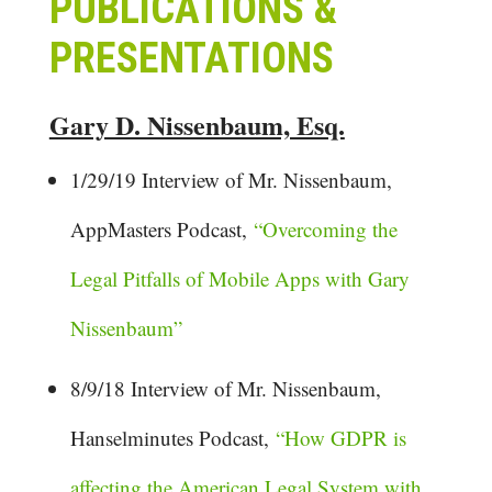
PUBLICATIONS &
PRESENTATIONS
Gary D. Nissenbaum, Esq.
1/29/19 Interview of Mr. Nissenbaum,
AppMasters Podcast,
“Overcoming the
Legal Pitfalls of Mobile Apps with Gary
Nissenbaum”
8/9/18 Interview of Mr. Nissenbaum,
Hanselminutes Podcast,
“How GDPR is
affecting the American Legal System with