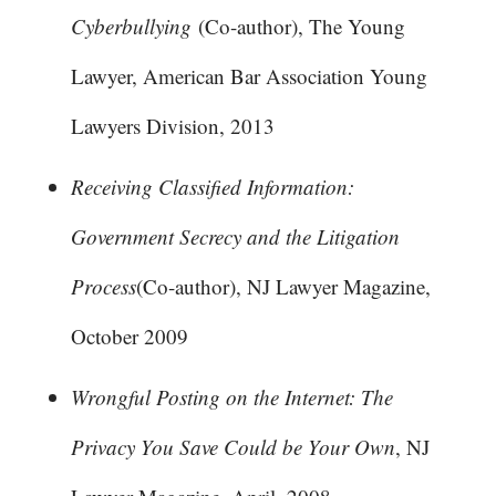
Cyberbullying
(Co-author), The Young
Lawyer, American Bar Association Young
Lawyers Division, 2013
Receiving Classified Information:
Government Secrecy and the Litigation
Process
(Co-author), NJ Lawyer Magazine,
October 2009
Wrongful Posting on the Internet: The
Privacy You Save Could be Your Own
, NJ