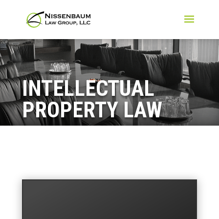
INTELLECTUAL
PROPERTY LAW