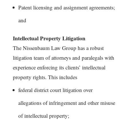
Patent licensing and assignment agreements;
and
Intellectual Property Litigation
The Nissenbaum Law Group has a robust
litigation team of attorneys and paralegals with
experience enforcing its clients’ intellectual
property rights. This includes
federal district court litigation over
allegations of infringement and other misuse
of intellectual property;