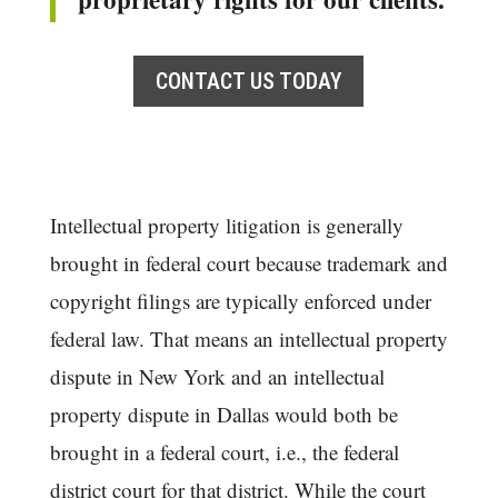
CONTACT US TODAY
Intellectual property litigation is generally
brought in federal court because trademark and
copyright filings are typically enforced under
federal law. That means an intellectual property
dispute in New York and an intellectual
property dispute in Dallas would both be
brought in a federal court, i.e., the federal
district court for that district. While the court