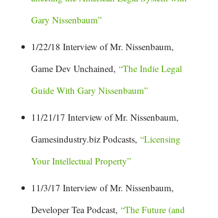
Gary Nissenbaum”
1/22/18 Interview of Mr. Nissenbaum,
Game Dev Unchained,
“The Indie Legal
Guide With Gary Nissenbaum”
11/21/17 Interview of Mr. Nissenbaum,
Gamesindustry.biz Podcasts,
“Licensing
Your Intellectual Property”
11/3/17 Interview of Mr. Nissenbaum,
Developer Tea Podcast,
“The Future (and