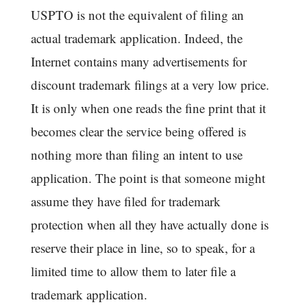
USPTO is not the equivalent of filing an
actual trademark application. Indeed, the
Internet contains many advertisements for
discount trademark filings at a very low price.
It is only when one reads the fine print that it
becomes clear the service being offered is
nothing more than filing an intent to use
application. The point is that someone might
assume they have filed for trademark
protection when all they have actually done is
reserve their place in line, so to speak, for a
limited time to allow them to later file a
trademark application.