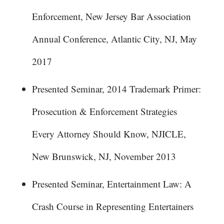
Enforcement, New Jersey Bar Association
Annual Conference, Atlantic City, NJ, May
2017
Presented Seminar, 2014 Trademark Primer:
Prosecution & Enforcement Strategies
Every Attorney Should Know, NJICLE,
New Brunswick, NJ, November 2013
Presented Seminar, Entertainment Law: A
Crash Course in Representing Entertainers