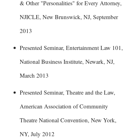
& Other "Personalities" for Every Attorney,
NJICLE, New Brunswick, NJ, September
2013
Presented Seminar, Entertainment Law 101,
National Business Institute, Newark, NJ,
March 2013
Presented Seminar, Theatre and the Law,
American Association of Community
Theatre National Convention, New York,
NY, July 2012