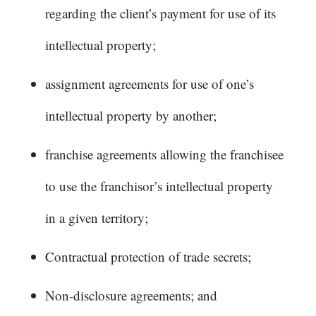
regarding the client’s payment for use of its
intellectual property;
assignment agreements for use of one’s
intellectual property by another;
franchise agreements allowing the franchisee
to use the franchisor’s intellectual property
in a given territory;
Contractual protection of trade secrets;
Non-disclosure agreements; and