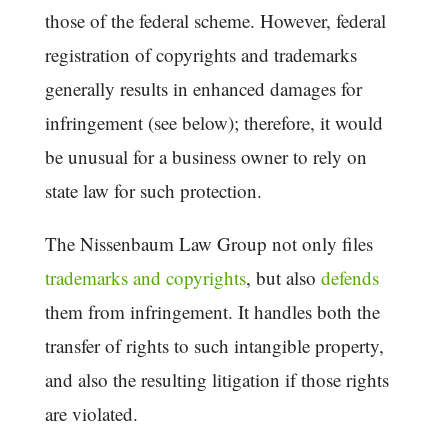
those of the federal scheme. However, federal
registration of copyrights and trademarks
generally results in enhanced damages for
infringement (see below); therefore, it would
be unusual for a business owner to rely on
state law for such protection.
The Nissenbaum Law Group not only files
trademarks and copyrights
, but also
defends
them from infringement. It handles both the
transfer of rights to such intangible property,
and also the resulting litigation if those rights
are violated.