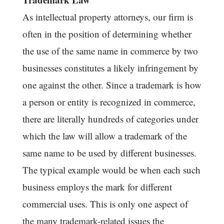
As intellectual property attorneys, our firm is
often in the position of determining whether
the use of the same name in commerce by two
businesses constitutes a likely infringement by
one against the other. Since a trademark is how
a person or entity is recognized in commerce,
there are literally hundreds of categories under
which the law will allow a trademark of the
same name to be used by different businesses.
The typical example would be when each such
business employs the mark for different
commercial uses. This is only one aspect of
the many trademark-related issues the