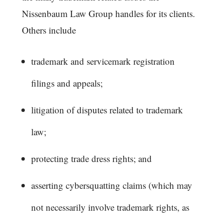
Nissenbaum Law Group handles for its clients.
Others include
trademark and servicemark registration
filings and appeals;
litigation of disputes related to trademark
law;
protecting trade dress rights; and
asserting cybersquatting claims (which may
not necessarily involve trademark rights, as