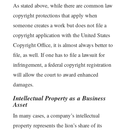
As stated above, while there are common law
copyright protections that apply when
someone creates a work but does not file a
copyright application with the United States
Copyright Office, it is almost always better to
file, as well. If one has to file a lawsuit for
infringement, a federal copyright registration
will allow the court to award enhanced
damages.
Intellectual Property as a Business
Asset
In many cases, a company’s intellectual
property represents the lion’s share of its