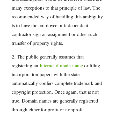
many exceptions to that principle of law. The
recommended way of handling this ambiguity
is to have the employee or independent
contractor sign an assignment or other such
transfer of property rights.
2. The public generally assumes that
registering an
Internet domain name
or filing
incorporation papers with the state
automatically confers complete trademark and
copyright protection. Once again, that is not
true. Domain names are generally registered
through either for profit or nonprofit