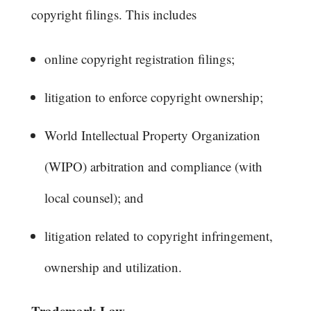
copyright filings. This includes
online copyright registration filings;
litigation to enforce copyright ownership;
World Intellectual Property Organization
(WIPO) arbitration and compliance (with
local counsel); and
litigation related to copyright infringement,
ownership and utilization.
Trademark Law