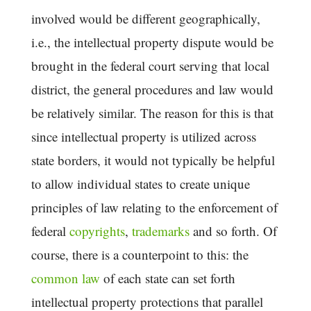
involved would be different geographically,
i.e., the intellectual property dispute would be
brought in the federal court serving that local
district, the general procedures and law would
be relatively similar. The reason for this is that
since intellectual property is utilized across
state borders, it would not typically be helpful
to allow individual states to create unique
principles of law relating to the enforcement of
federal
copyrights
,
trademarks
and so forth. Of
course, there is a counterpoint to this: the
common law
of each state can set forth
intellectual property protections that parallel