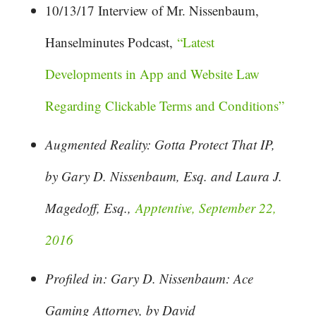
10/13/17 Interview of Mr. Nissenbaum,
Hanselminutes Podcast,
“Latest
Developments in App and Website Law
Regarding Clickable Terms and Conditions”
Augmented Reality: Gotta Protect That IP,
by Gary D. Nissenbaum, Esq. and Laura J.
Magedoff, Esq.,
Apptentive, September 22,
2016
Profiled in: Gary D. Nissenbaum: Ace
Gaming Attorney, by David