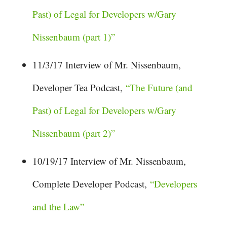
Past) of Legal for Developers w/Gary
Nissenbaum (part 1)”
11/3/17 Interview of Mr. Nissenbaum,
Developer Tea Podcast,
“The Future (and
Past) of Legal for Developers w/Gary
Nissenbaum (part 2)”
10/19/17 Interview of Mr. Nissenbaum,
Complete Developer Podcast,
“Developers
and the Law”