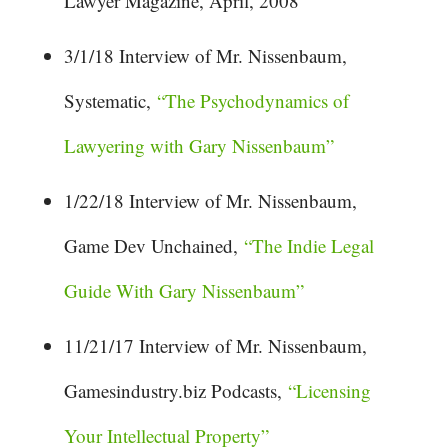
Lawyer Magazine, April, 2008
3/1/18 Interview of Mr. Nissenbaum,
Systematic,
“The Psychodynamics of
Lawyering with Gary Nissenbaum”
1/22/18 Interview of Mr. Nissenbaum,
Game Dev Unchained,
“The Indie Legal
Guide With Gary Nissenbaum”
11/21/17 Interview of Mr. Nissenbaum,
Gamesindustry.biz Podcasts,
“Licensing
Your Intellectual Property”