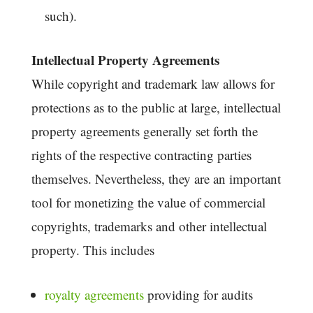
such).
Intellectual Property Agreements
While copyright and trademark law allows for
protections as to the public at large, intellectual
property agreements generally set forth the
rights of the respective contracting parties
themselves. Nevertheless, they are an important
tool for monetizing the value of commercial
copyrights, trademarks and other intellectual
property. This includes
royalty agreements
providing for audits