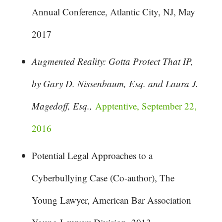
Annual Conference, Atlantic City, NJ, May
2017
Augmented Reality: Gotta Protect That IP,
by Gary D. Nissenbaum, Esq. and Laura J.
Magedoff, Esq.,
Apptentive, September 22,
2016
Potential Legal Approaches to a
Cyberbullying Case (Co-author), The
Young Lawyer, American Bar Association