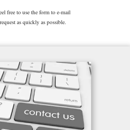
 free to use the form to e-mail
request as quickly as possible.