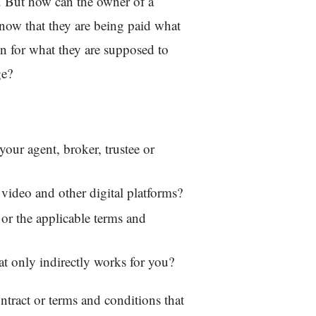
m. But how can the owner of a
now that they are being paid what
on for what they are supposed to
ge?
your agent, broker, trustee or
 video and other digital platforms?
or the applicable terms and
that only indirectly works for you?
ontract or terms and conditions that