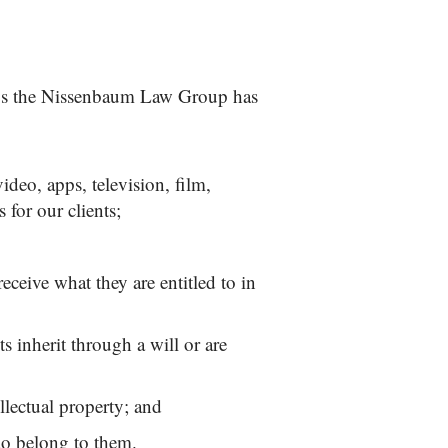
ings the Nissenbaum Law Group has
ideo, apps, television, film,
 for our clients;
eceive what they are entitled to in
ts inherit through a will or are
ellectual property; and
 do belong to them.