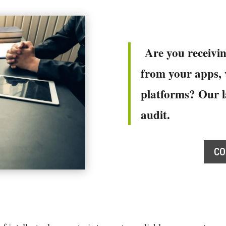
Are you receivin
from your apps, v
platforms? Our l
audit.
CO