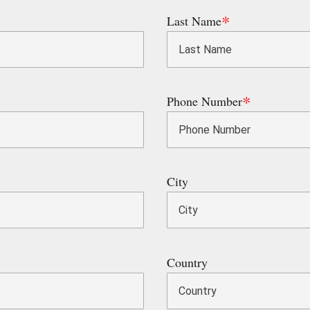
Last Name
Phone Number
City
Country