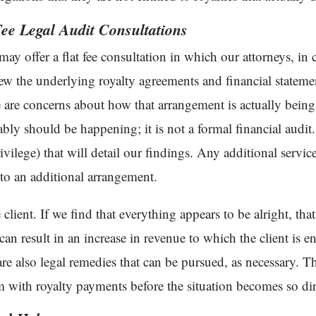
ee Legal Audit Consultations
 may offer a flat fee consultation in which our attorneys, i
iew the underlying royalty agreements and financial stateme
e are concerns about how that arrangement is actually bein
ably should be happening; it is not a formal financial audit.
ivilege) that will detail our findings. Any additional servi
to an additional arrangement.
client. If we find that everything appears to be alright, that
can result in an increase in revenue to which the client is ent
 are also legal remedies that can be pursued, as necessary. The 
m with royalty payments before the situation becomes so dire