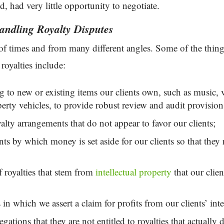
, had very little opportunity to negotiate.
ndling Royalty Disputes
 of times and from many different angles. Some of the th
 royalties include:
ng to new or existing items our clients own, such as music, v
operty vehicles, to provide robust review and audit provisions
alty arrangements that do not appear to favor our clients;
 by which money is set aside for our clients so that they r
f royalties that stem from
intellectual property
that our clien
 in which we assert a claim for profits from our clients’ int
egations that they are not entitled to royalties that actually