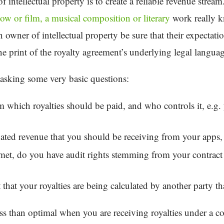
 intellectual property is to create a reliable revenue strea
how or film, a musical composition or literary
work really k
wner of intellectual property be sure that their expectati
ine print of the royalty agreement’s underlying legal langua
asking some very basic questions:
 which royalties should be paid, and who controls it, e.g. 
ipated revenue that you should be receiving from your apps,
met, do you have audit rights stemming from your contract 
act that your royalties are being calculated by another party 
 less than optimal when you are receiving royalties under a c