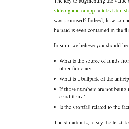
The key to augmenting the value of
video game or app
, a
television s
was promised? Indeed, how can an o
be paid is even contained in the f
In sum, we believe you should be 
What is the source of funds from
other fiduciary
What is a ballpark of the antic
If those numbers are not being 
conditions?
Is the shortfall related to the f
The situation is, to say the least,