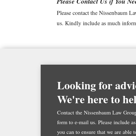
Please Contact Us if You Ne
Please contact the Nissenbaum Law
us. Kindly include as much informa
Looking for advi
We're here to he
Contact the Nissenbaum Law Group 
form to e-mail us. Please include a
you can to ensure that we are able 