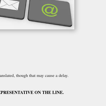
ranslated, though that may cause a delay.
PRESENTATIVE ON THE LINE.