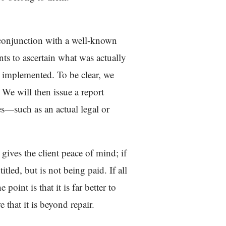
n conjunction with a well-known
nts to ascertain what was actually
g implemented. To be clear, we
 We will then issue a report
ces—such as an actual legal or
 gives the client peace of mind; if
itled, but is not being paid. If all
point is that it is far better to
 that it is beyond repair.