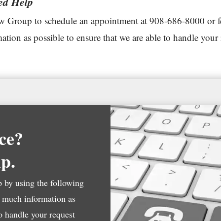
ed Help
 Group to schedule an appointment at 908-686-8000 or feel
tion as possible to ensure that we are able to handle your 
ce?
lp.
by using the following
s much information as
to handle your request