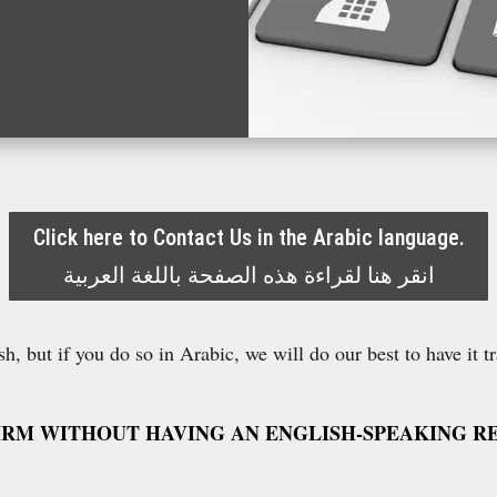
Click here to Contact Us in the Arabic language.
انقر هنا لقراءة هذه الصفحة باللغة العربية
h, but if you do so in Arabic, we will do our best to have it t
IRM WITHOUT HAVING AN ENGLISH-SPEAKING RE