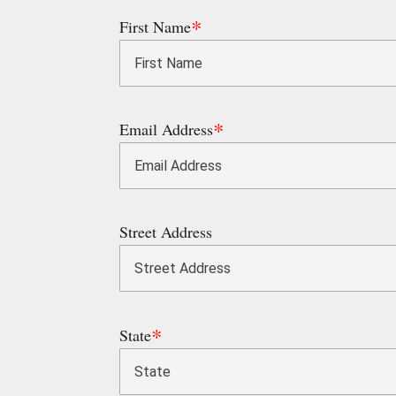
First Name
Email Address
Street Address
State