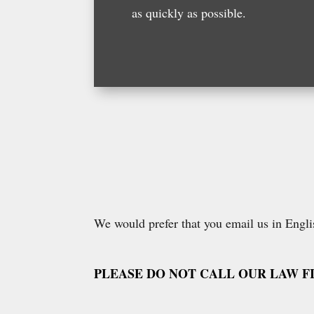
as quickly as possible.
We would prefer that you email us in Englis
PLEASE DO NOT CALL OUR LAW F