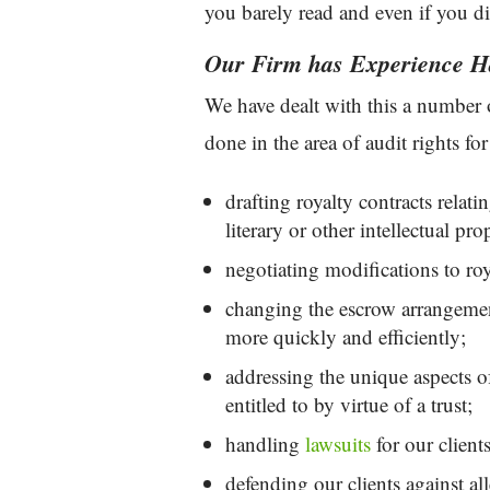
you barely read and even if you did
Our Firm has Experience Ha
We have dealt with this a number
done in the area of audit rights for
drafting royalty contracts relati
literary or other intellectual pr
negotiating modifications to roy
changing the escrow arrangements
more quickly and efficiently;
addressing the unique aspects o
entitled to by virtue of a trust;
handling
lawsuits
for our clients
defending our clients against all