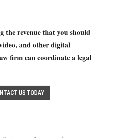
g the revenue that you should
ideo, and other digital
aw firm can coordinate a legal
NTACT US TODAY