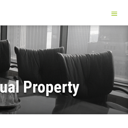
tual Property