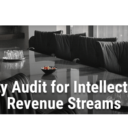
y Audit for Intellec
Revenue Streams