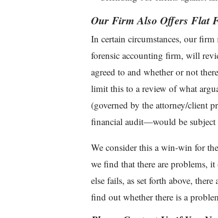
Our Firm Also Offers Flat F
In certain circumstances, our firm
forensic accounting firm, will rev
agreed to and whether or not ther
limit this to a review of what argu
(governed by the attorney/client pr
financial audit—would be subject 
We consider this a win-win for the 
we find that there are problems, it 
else fails, as set forth above, there
find out whether there is a proble