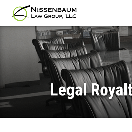
Legal Royalt