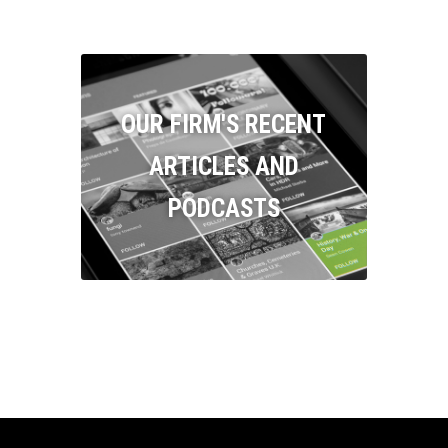
OUR FIRM'S RECENT
ARTICLES AND
PODCASTS