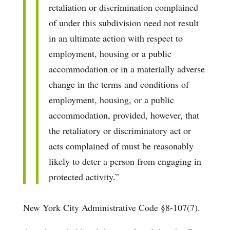
retaliation or discrimination complained
of under this subdivision need not result
in an ultimate action with respect to
employment, housing or a public
accommodation or in a materially adverse
change in the terms and conditions of
employment, housing, or a public
accommodation, provided, however, that
the retaliatory or discriminatory act or
acts complained of must be reasonably
likely to deter a person from engaging in
protected activity.”
New York City Administrative Code §8-107(7).