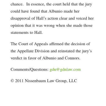
chance. In essence, the court held that the jury
could have found that Albunio made her
disapproval of Hall’s action clear and voiced her
opinion that it was wrong when she made those
statements to Hall.
The Court of Appeals affirmed the decision of
the Appellate Division and reinstated the jury’s
verdict in favor of Albunio and Connors.
Comments/Questions:
gdn@gdnlaw.com
© 2011 Nissenbaum Law Group, LLC