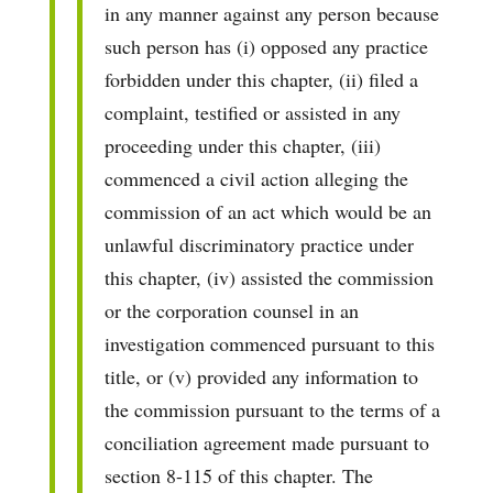
in any manner against any person because
such person has (i) opposed any practice
forbidden under this chapter, (ii) filed a
complaint, testified or assisted in any
proceeding under this chapter, (iii)
commenced a civil action alleging the
commission of an act which would be an
unlawful discriminatory practice under
this chapter, (iv) assisted the commission
or the corporation counsel in an
investigation commenced pursuant to this
title, or (v) provided any information to
the commission pursuant to the terms of a
conciliation agreement made pursuant to
section 8-115 of this chapter. The