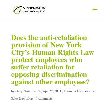
Does the anti-retaliation
provision of New York
City’s Human Rights Law
protect employees who
suffer retaliation for
opposing discrimination
against other employees?
by
Gary Nissenbaum
|
Apr 25, 2011
|
Business Formation &
Sales Law Blog
|
0 comments