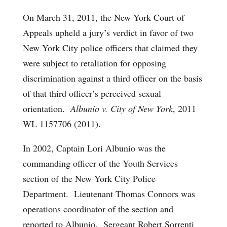
On March 31, 2011, the New York Court of
Appeals upheld a jury’s verdict in favor of two
New York City police officers that claimed they
were subject to retaliation for opposing
discrimination against a third officer on the basis
of that third officer’s perceived sexual
orientation.
Albunio v. City of New York
, 2011
WL 1157706 (2011).
In 2002, Captain Lori Albunio was the
commanding officer of the Youth Services
section of the New York City Police
Department. Lieutenant Thomas Connors was
operations coordinator of the section and
reported to Albunio. Sergeant Robert Sorrenti