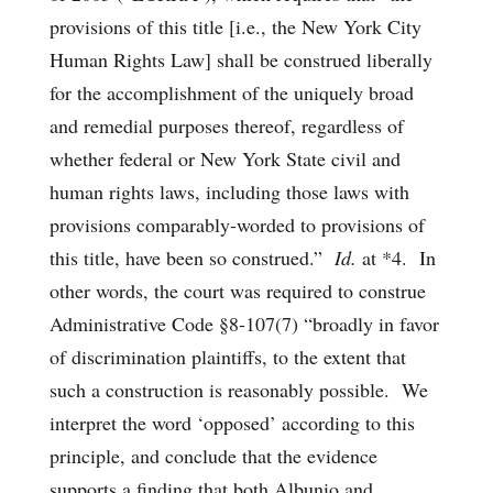
provisions of this title [i.e., the New York City
Human Rights Law] shall be construed liberally
for the accomplishment of the uniquely broad
and remedial purposes thereof, regardless of
whether federal or New York State civil and
human rights laws, including those laws with
provisions comparably-worded to provisions of
this title, have been so construed.”
Id.
at *4. In
other words, the court was required to construe
Administrative Code §8-107(7) “broadly in favor
of discrimination plaintiffs, to the extent that
such a construction is reasonably possible. We
interpret the word ‘opposed’ according to this
principle, and conclude that the evidence
supports a finding that both Albunio and