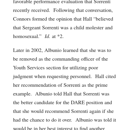
favorable performance evaluation that Sorrenti
recently received. Following that conversation,
Connors formed the opinion that Hall “believed
that Sergeant Sorrenti was a child molester and
homosexual.”
Id.
at *2.
Later in 2002, Albunio learned that she was to
be removed as the commanding officer of the
Youth Services section for utilizing poor
judgment when requesting personnel. Hall cited
her recommendation of Sorrenti as the prime
example. Albunio told Hall that Sorrenti was
the better candidate for the DARE position and
that she would recommend Sorrenti again if she
had the chance to do it over. Albunio was told it
would be in her best interest to find another