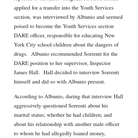
applied for a transfer into the Youth Services
section, was interviewed by Albunio and seemed
poised to become the Youth Services section
DARE officer, responsible for educating New
York City school children about the dangers of
drugs. Albunio recommended Sorrenti for the
DARE position to her supervisor, Inspector
James Hall. Hall decided to interview Sorrenti
himself and did so with Albunio present.
According to Albunio, during that interview Hall
aggressively questioned Sorrenti about his
marital status; whether he had children; and
about his relationship with another male officer
to whom he had allegedly loaned money,