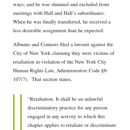
ways; and he was shunned and excluded from
meetings with Hall and Hall’s subordinates.
When he was finally transferred, he received a
less desirable assignment than he expected.
Albunio and Connors filed a lawsuit against the
City of New York claiming they were victims of
retaliation in violation of the New York City
Human Rights Law, Administrative Code §8-
107(7). That section states,
“Retaliation. It shall be an unlawful
discriminatory practice for any person
engaged in any activity to which this
chapter applies to retaliate or discriminate