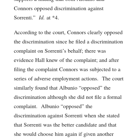
Connors opposed discrimination against
Sorrenti.”
Id.
at *4.
According to the court, Connors clearly opposed
the discrimination since he filed a discrimination
complaint on Sorrenti’s behalf; there was
evidence Hall knew of the complaint; and after
filing the complaint Connors was subjected to a
series of adverse employment actions. The court
similarly found that Albunio “opposed” the
discrimination although she did not file a formal
complaint. Albunio “opposed” the
discrimination against Sorrenti when she stated
that Sorrenti was the better candidate and that
she would choose him again if given another