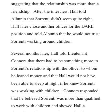
suggesting that the relationship was more than a
friendship. After the interview, Hall told
Albunio that Sorrenti didn’t seem quite right.
Hall later chose another officer for the DARE
position and told Albunio that he would not trust
Sorrenti working around children.
Several months later, Hall told Lieutenant
Connors that there had to be something more to
Sorrenti’s relationship with the officer to whom
he loaned money and that Hall would not have
been able to sleep at night if he knew Sorrenti
was working with children. Connors responded
that he believed Sorrenti was more than qualified
to work with children and showed Hall a