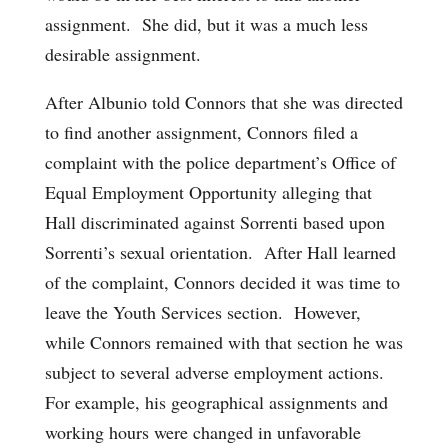
assignment. She did, but it was a much less
desirable assignment.
After Albunio told Connors that she was directed
to find another assignment, Connors filed a
complaint with the police department’s Office of
Equal Employment Opportunity alleging that
Hall discriminated against Sorrenti based upon
Sorrenti’s sexual orientation. After Hall learned
of the complaint, Connors decided it was time to
leave the Youth Services section. However,
while Connors remained with that section he was
subject to several adverse employment actions.
For example, his geographical assignments and
working hours were changed in unfavorable