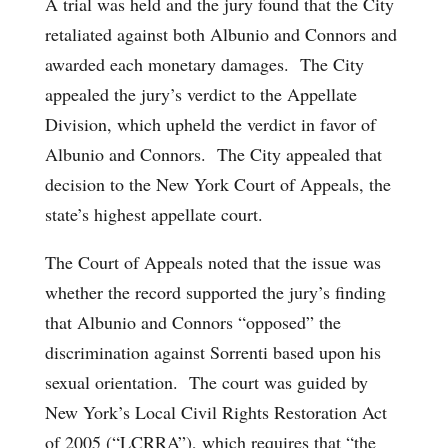
A trial was held and the jury found that the City
retaliated against both Albunio and Connors and
awarded each monetary damages. The City
appealed the jury’s verdict to the Appellate
Division, which upheld the verdict in favor of
Albunio and Connors. The City appealed that
decision to the New York Court of Appeals, the
state’s highest appellate court.
The Court of Appeals noted that the issue was
whether the record supported the jury’s finding
that Albunio and Connors “opposed” the
discrimination against Sorrenti based upon his
sexual orientation. The court was guided by
New York’s Local Civil Rights Restoration Act
of 2005 (“LCRRA”), which requires that “the