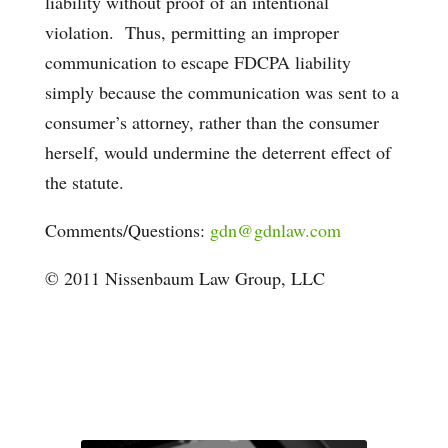
liability without proof of an intentional
violation. Thus, permitting an improper
communication to escape FDCPA liability
simply because the communication was sent to a
consumer’s attorney, rather than the consumer
herself, would undermine the deterrent effect of
the statute.
Comments/Questions:
gdn@gdnlaw.com
© 2011 Nissenbaum Law Group, LLC