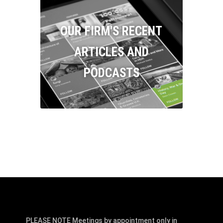
OUR FIRM'S RECENT
ARTICLES AND
PODCASTS
PLEASE NOTE Meetings by appointment only in