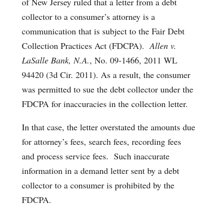
of New Jersey ruled that a letter from a debt
collector to a consumer’s attorney is a
communication that is subject to the Fair Debt
Collection Practices Act (FDCPA).
Allen v.
LaSalle Bank, N.A.
, No. 09-1466, 2011 WL
94420 (3d Cir. 2011). As a result, the consumer
was permitted to sue the debt collector under the
FDCPA for inaccuracies in the collection letter.
In that case, the letter overstated the amounts due
for attorney’s fees, search fees, recording fees
and process service fees. Such inaccurate
information in a demand letter sent by a debt
collector to a consumer is prohibited by the
FDCPA.