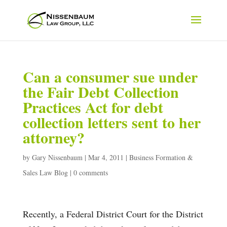
Can a consumer sue under
the Fair Debt Collection
Practices Act for debt
collection letters sent to her
attorney?
by
Gary Nissenbaum
|
Mar 4, 2011
|
Business Formation &
Sales Law Blog
|
0 comments
Recently, a Federal District Court for the District