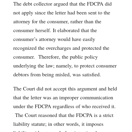
The debt collector argued that the FDCPA did
not apply since the letter had been sent to the
attorney for the consumer, rather than the
consumer herself. It elaborated that the
consumer’s attorney would have easily
recognized the overcharges and protected the
consumer. Therefore, the public policy
underlying the law; namely, to protect consumer
debtors from being misled, was satisfied.
The Court did not accept this argument and held
that the letter was an improper communication
under the FDCPA regardless of who received it.
The Court reasoned that the FDCPA is a strict
liability statute; in other words, it imposes