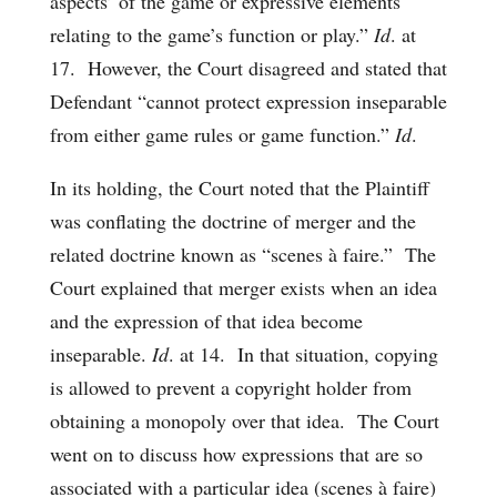
aspects’ of the game or expressive elements
relating to the game’s function or play.”
Id
. at
17. However, the Court disagreed and stated that
Defendant “cannot protect expression inseparable
from either game rules or game function.”
Id
.
In its holding, the Court noted that the Plaintiff
was conflating the doctrine of merger and the
related doctrine known as “scenes à faire.” The
Court explained that merger exists when an idea
and the expression of that idea become
inseparable.
Id
. at 14. In that situation, copying
is allowed to prevent a copyright holder from
obtaining a monopoly over that idea. The Court
went on to discuss how expressions that are so
associated with a particular idea (scenes à faire)