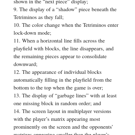
shown in the “next piece” display;
The display of a “shadow” piece beneath the
Tetriminos as they fall;
The color change when the Tetriminos enter
lock-down mode;
When a horizontal line fills across the
playfield with blocks, the line disappears, and
the remaining pieces appear to consolidate
downward;
The appearance of individual blocks
automatically filling in the playfield from the
bottom to the top when the game is over;
The display of “garbage lines” with at least
one missing block in random order; and
The screen layout in multiplayer versions
with the player’s matrix appearing most
prominently on the screen and the opponents’
matrixes appearing smaller than the player’s