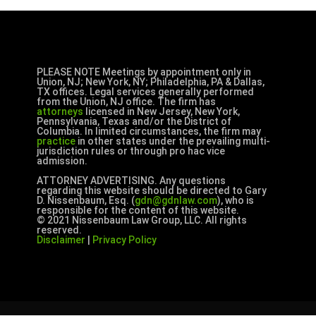
PLEASE NOTE Meetings by appointment only in
Union, NJ; New York, NY; Philadelphia, PA & Dallas,
TX offices. Legal services generally performed
from the Union, NJ office. The firm has
attorneys
licensed in New Jersey, New York,
Pennsylvania, Texas and/or the District of
Columbia. In limited circumstances, the firm may
practice
in other states under the prevailing multi-
jurisdiction rules or through pro hac vice
admission.
ATTORNEY ADVERTISING. Any questions
regarding this website should be directed to Gary
D. Nissenbaum, Esq. (
gdn@gdnlaw.com
), who is
responsible for the content of this website.
© 2021 Nissenbaum Law Group, LLC. All rights
reserved.
Disclaimer
|
Privacy Policy