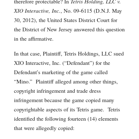
therefore protectable? In
Tetris Holding, LLC v.
XIO Interactive, Inc.
, No. 09-6115 (D.N.J. May
30, 2012), the United States District Court for
the District of New Jersey answered this question
in the affirmative.
In that case, Plaintiff, Tetris Holdings, LLC sued
XIO Interactive, Inc. (“Defendant”) for the
Defendant’s marketing of the game called
“Mino.” Plaintiff alleged among other things,
copyright infringement and trade dress
infringement because the game copied many
copyrightable aspects of its Tetris game. Tetris
identified the following fourteen (14) elements
that were allegedly copied: