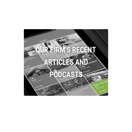
OUR FIRM'S RECENT
ARTICLES AND
PODCASTS