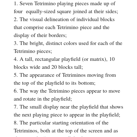
Seven Tetrimino playing pieces made up of
four equally-sized square joined at their sides;
The visual delineation of individual blocks
that comprise each Tetrimino piece and the
display of their borders;
The bright, distinct colors used for each of the
Tetrimino pieces;
A tall, rectangular playfield (or matrix), 10
blocks wide and 20 blocks tall;
The appearance of Tetriminos moving from
the top of the playfield to its bottom;
The way the Tetrimino pieces appear to move
and rotate in the playfield;
The small display near the playfield that shows
the next playing piece to appear in the playfield;
The particular starting orientation of the
Tetriminos, both at the top of the screen and as