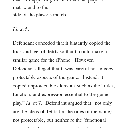
matrix and to the
side of the player’s matrix.
Id
. at 5.
Defendant conceded that it blatantly copied the
look and feel of Tetris so that it could make a
similar game for the iPhone. However,
Defendant alleged that it was careful not to copy
protectable aspects of the game. Instead, it
copied unprotectable elements such as the “rules,
function, and expression essential to the game
play.”
Id
. at 7. Defendant argued that “not only
are the ideas of Tetris (or the rules of the game)
not protectable, but neither re the ‘functional