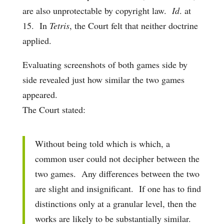
are also unprotectable by copyright law.
Id
. at
15. In
Tetris
, the Court felt that neither doctrine
applied.
Evaluating screenshots of both games side by
side revealed just how similar the two games
appeared.
The Court stated:
Without being told which is which, a
common user could not decipher between the
two games. Any differences between the two
are slight and insignificant. If one has to find
distinctions only at a granular level, then the
works are likely to be substantially similar.