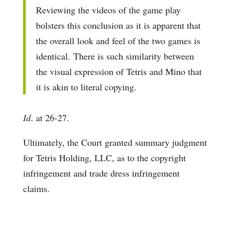
Reviewing the videos of the game play
bolsters this conclusion as it is apparent that
the overall look and feel of the two games is
identical. There is such similarity between
the visual expression of Tetris and Mino that
it is akin to literal copying.
Id
. at 26-27.
Ultimately, the Court granted summary judgment
for Tetris Holding, LLC, as to the copyright
infringement and trade dress infringement
claims.