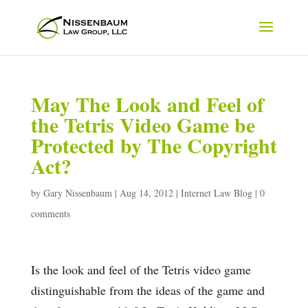
May The Look and Feel of
the Tetris Video Game be
Protected by The Copyright
Act?
by
Gary Nissenbaum
|
Aug 14, 2012
|
Internet Law Blog
|
0
comments
Is the look and feel of the Tetris video game
distinguishable from the ideas of the game and