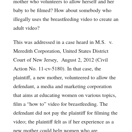
mother who volunteers to allow herself and her
baby to be filmed? How about somebody who
illegally uses the breastfeeding video to create an
adult video?
This was addressed in a case heard in M.S. v.
Meredith Corporation, United States District
Court of New Jersey, August 2, 2012 (Civil
Action No. 11-cv-5180). In that case, the
plaintiff, a new mother, volunteered to allow the
defendant, a media and marketing corporation
that aims at educating women on various topics,
film a “how to” video for breastfeeding. The
defendant did not pay the plaintiff for filming the
video; the plaintiff felt as if her experience as a
new mother could help women who are