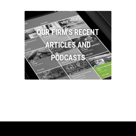
OUR FIRM'S RECENT
ARTICLES AND
PODCASTS