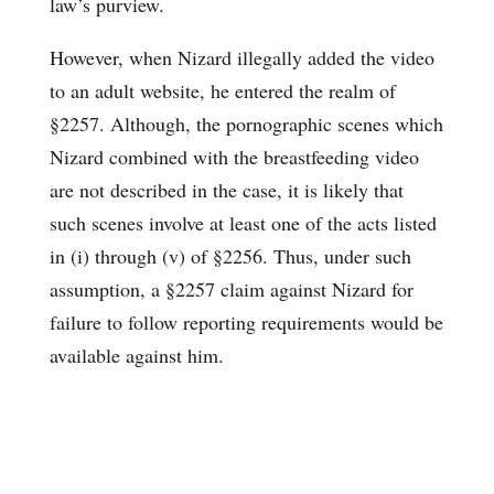
law’s purview.
However, when Nizard illegally added the video
to an adult website, he entered the realm of
§2257. Although, the pornographic scenes which
Nizard combined with the breastfeeding video
are not described in the case, it is likely that
such scenes involve at least one of the acts listed
in (i) through (v) of §2256. Thus, under such
assumption, a §2257 claim against Nizard for
failure to follow reporting requirements would be
available against him.