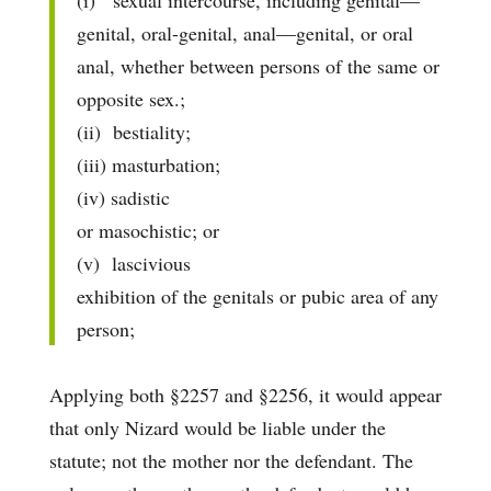
(i) sexual intercourse, including genital—
genital, oral-genital, anal—genital, or oral
anal, whether between persons of the same or
opposite sex.;
(ii) bestiality;
(iii) masturbation;
(iv) sadistic
or masochistic; or
(v) lascivious
exhibition of the genitals or pubic area of any
person;
Applying both §2257 and §2256, it would appear
that only Nizard would be liable under the
statute; not the mother nor the defendant. The