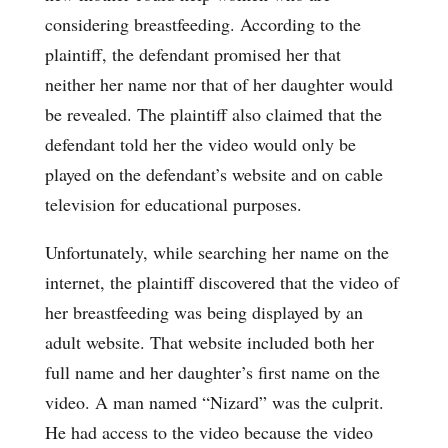
considering breastfeeding. According to the
plaintiff, the defendant promised her that
neither her name nor that of her daughter would
be revealed. The plaintiff also claimed that the
defendant told her the video would only be
played on the defendant’s website and on cable
television for educational purposes.
Unfortunately, while searching her name on the
internet, the plaintiff discovered that the video of
her breastfeeding was being displayed by an
adult website. That website included both her
full name and her daughter’s first name on the
video. A man named “Nizard” was the culprit.
He had access to the video because the video