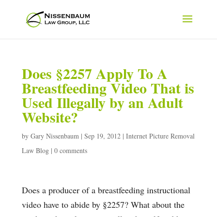
Does §2257 Apply To A
Breastfeeding Video That is
Used Illegally by an Adult
Website?
by
Gary Nissenbaum
|
Sep 19, 2012
|
Internet Picture Removal
Law Blog
|
0 comments
Does a producer of a breastfeeding instructional
video have to abide by §2257? What about the