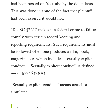
had been posted on YouTube by the defendants.
This was done in spite of the fact that plaintiff
had been assured it would not.
18 USC §2257 makes it a federal crime to fail to
comply with certain record keeping and
reporting requirements. Such requirements must
be followed when one produces a film, book,
magazine etc. which includes “sexually explicit
conduct.” “Sexually explicit conduct” is defined
under §2256 (2)(A):
“Sexually explicit conduct” means actual or
simulated—