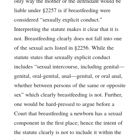
only way the mother or the defendant would be
liable under §2257 is if breastfeeding were
considered “sexually explicit conduct.”
Interpreting the statute makes it clear that it is
not. Breastfeeding clearly does not fall into one
of the sexual acts listed in §2256. While the
statute states that sexually explicit conduct
includes “sexual intercourse, including genital—
genital, oral-genital, anal—genital, or oral anal,
whether between persons of the same or opposite
sex” which clearly breastfeeding is not. Further,
one would be hard-pressed to argue before a
Court that breastfeeding a newborn has a sexual
component in the first place; hence the intent of
the statute clearly is not to include it within the