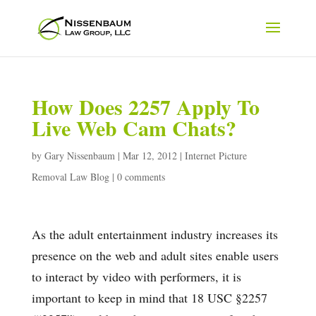
How Does 2257 Apply To
Live Web Cam Chats?
by
Gary Nissenbaum
|
Mar 12, 2012
|
Internet Picture
Removal Law Blog
|
0 comments
As the adult entertainment industry increases its
presence on the web and adult sites enable users
to interact by video with performers, it is
important to keep in mind that 18 USC §2257