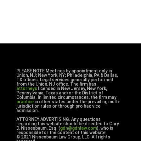
PLEASE NOTE Meetings by appointment only in
Union, NJ; New York, NY; Philadelphia, PA & Dallas,
TX offices. Legal services generally performed
from the Union, NJ office. The firm has
attorneys
licensed in New Jersey, New York,
Pennsylvania, Texas and/or the District of
Columbia. In limited circumstances, the firm may
practice
in other states under the prevailing multi-
jurisdiction rules or through pro hac vice
admission.
ATTORNEY ADVERTISING. Any questions
regarding this website should be directed to Gary
D. Nissenbaum, Esq. (
gdn@gdnlaw.com
), who is
responsible for the content of this website.
© 2021 Nissenbaum Law Group, LLC. All rights