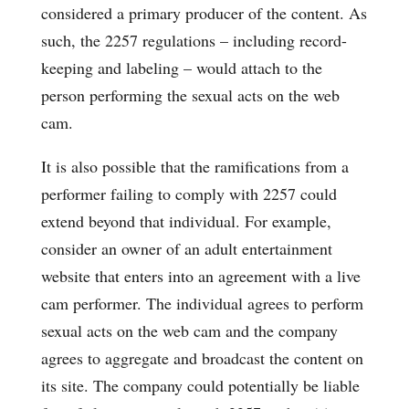
considered a primary producer of the content. As
such, the 2257 regulations – including record-
keeping and labeling – would attach to the
person performing the sexual acts on the web
cam.
It is also possible that the ramifications from a
performer failing to comply with 2257 could
extend beyond that individual. For example,
consider an owner of an adult entertainment
website that enters into an agreement with a live
cam performer. The individual agrees to perform
sexual acts on the web cam and the company
agrees to aggregate and broadcast the content on
its site. The company could potentially be liable