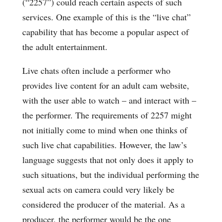
(“2257”) could reach certain aspects of such
services. One example of this is the “live chat”
capability that has become a popular aspect of
the adult entertainment.
Live chats often include a performer who
provides live content for an adult cam website,
with the user able to watch – and interact with –
the performer. The requirements of 2257 might
not initially come to mind when one thinks of
such live chat capabilities. However, the law’s
language suggests that not only does it apply to
such situations, but the individual performing the
sexual acts on camera could very likely be
considered the producer of the material. As a
producer, the performer would be the one