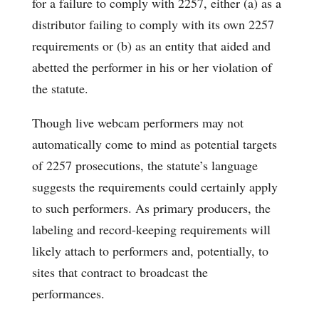
for a failure to comply with 2257, either (a) as a
distributor failing to comply with its own 2257
requirements or (b) as an entity that aided and
abetted the performer in his or her violation of
the statute.
Though live webcam performers may not
automatically come to mind as potential targets
of 2257 prosecutions, the statute’s language
suggests the requirements could certainly apply
to such performers. As primary producers, the
labeling and record-keeping requirements will
likely attach to performers and, potentially, to
sites that contract to broadcast the
performances.