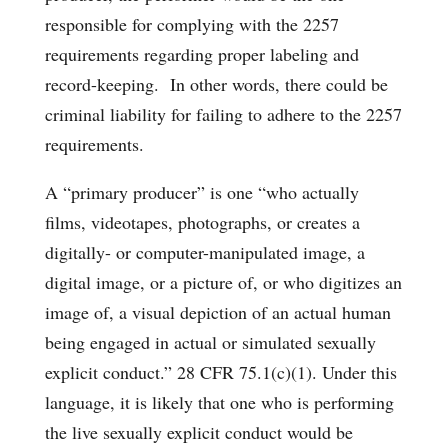
responsible for complying with the 2257
requirements regarding proper labeling and
record-keeping. In other words, there could be
criminal liability for failing to adhere to the 2257
requirements.
A “primary producer” is one “who actually
films, videotapes, photographs, or creates a
digitally- or computer-manipulated image, a
digital image, or a picture of, or who digitizes an
image of, a visual depiction of an actual human
being engaged in actual or simulated sexually
explicit conduct.” 28 CFR 75.1(c)(1). Under this
language, it is likely that one who is performing
the live sexually explicit conduct would be