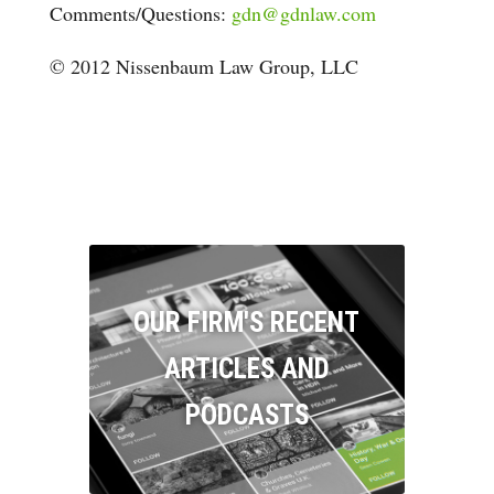
Comments/Questions:
gdn@gdnlaw.com
© 2012 Nissenbaum Law Group, LLC
OUR FIRM'S RECENT
ARTICLES AND
PODCASTS